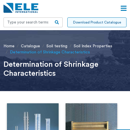
Download Product Catalogue
Home
Catalogue
Soil testing
Soil Index Properties
Determination of Shrinkage Characteristics
Determination of Shrinkage
Characteristics