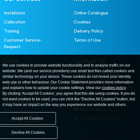
Installation
Online Catalogue
Calibration
Cookies
Training
Delivery Policy
Customer Service-
Terms of Use
Request
More
Contact Us
We use cookies to provide website functionality and to analyse traffic on our
website. We (and our service providers) use small text files called cookies and
For further information
About
similar technology on your device. These cookies do not reveal your identity,
contact us at: ELE
web use or other behaviour. Our Cookie Statement provides more information
Careers
International. 12, Carters Lane,
and explains how to update your cookie settings. View our
cookies policy
.
Contact Us
By clicking 'Accept All Cookies', you agree that this site using cookies. If you do
Kiln Farm, Milton Keynes, MK11
not want cookies to be used, you can click the "Decline All Cookies" button, but
3ER. United Kingdom
News and Events
it may have an impact on the way you experience our website and others.
ele@eleint.co.uk
Privacy Policy
+44(0)20 7193 6027
Accept All Cookies
Terms & Conditions
Decline All Cookies