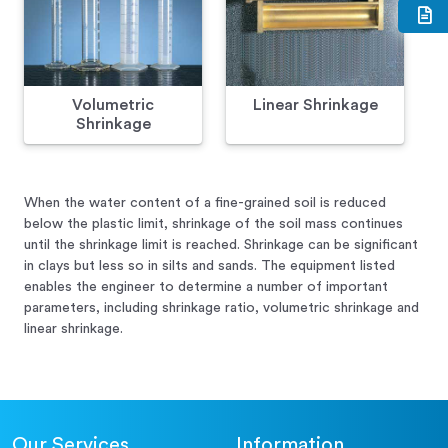
Volumetric
Linear Shrinkage
Shrinkage
When the water content of a fine-grained soil is reduced
below the plastic limit, shrinkage of the soil mass continues
until the shrinkage limit is reached. Shrinkage can be significant
in clays but less so in silts and sands. The equipment listed
enables the engineer to determine a number of important
parameters, including shrinkage ratio, volumetric shrinkage and
linear shrinkage.
Our Services
Information