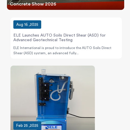
Concrete Show 2026
Aug 16 ,2025
ELE Launches AUTO Soils Direct Shear (ASD) for
Advanced Geotechnical Testing
ELE International is proud to introduce the AUTO Soils Direct
Shear (ASD) system, an advanced fully...
Feb 25 ,2025