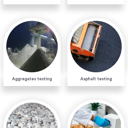
Aggregates testing
Asphalt testing