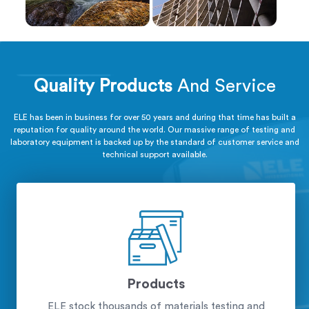
Quality Products
And Service
ELE has been in business for over 50 years and during that time has built a
reputation for quality around the world. Our massive range of testing and
laboratory equipment is backed up by the standard of customer service and
technical support available.
Products
ELE stock thousands of materials testing and