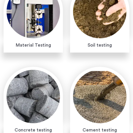
Material Testing
Soil testing
Concrete testing
Cement testing