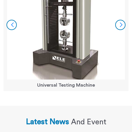
Universal Testing Machine
Latest News
And Event