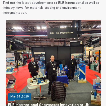
Find out the latest developments at ELE International as well as
industry news for materials testing and environment
instrumentation.
Mar 25 ,2026
ELE International Showcases Innovation at UK