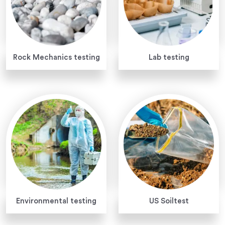
Rock Mechanics testing
Lab testing
Environmental testing
US Soiltest