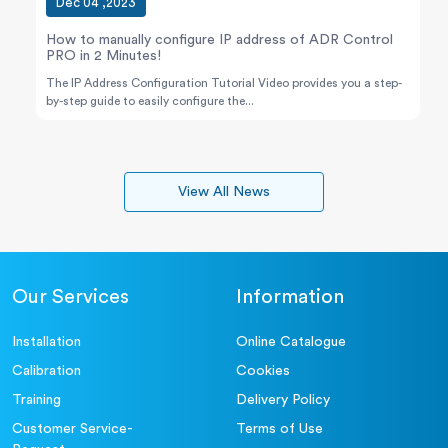
Dec 04 ,2023
How to manually configure IP address of ADR Control
PRO in 2 Minutes!
The IP Address Configuration Tutorial Video provides you a step-
by-step guide to easily configure the...
View All News
Our Services
Information
Installation
Online Catalogue
Calibration
Cookies
Training
Delivery Policy
Customer Service-
Terms of Use