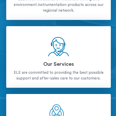
environment instrumentation products across our
regional network.
Our Services
ELE are committed to providing the best possible
support and after-sales care to our customers.