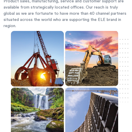
Product sales, manufacturing, service and customer support are
available from strategically located offices. Our reach is truly
global as we are fortunate to have more than 40 channel partners
situated across the world who are supporting the ELE brand in
region.