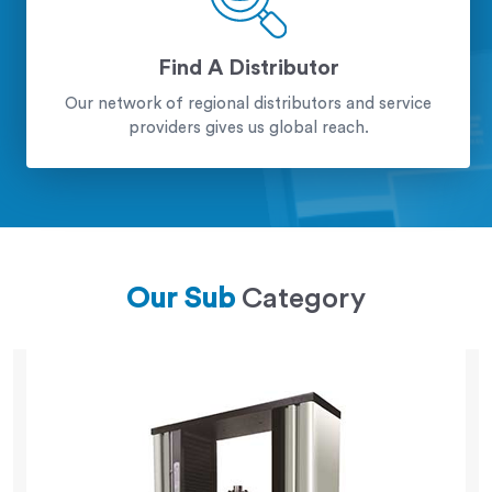
Find A Distributor
Our network of regional distributors and service
providers gives us global reach.
Our Sub
Category