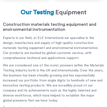
Our Testing
Equipment
Construction materials testing equipment and
environmental instrumentation
Experts in our field, at ELE International we specialise in the
design, manufacture and supply of high-quality construction
materials testing equipment and environmental instrumentation.
Our products are backed by global customer service, with
comprehensive technical and applications support.
We are considered one of the iconic pioneers within the Materials
Testing Industry both in the UK and internationally. Over the years,
the business has been steadily growing and has exponentially
increased our portfolio from single digits to hundreds of new and
innovative testing products. We are incredibly proud of our
company and its achievements such as the highly talented and
diverse workforce, which have helped to establish the major
global presence that we have today.