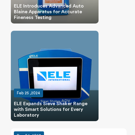
ELE Introduces Advanced Auto
Blaine Apparatus for Accurate
Fineness Testing
Feb 25 ,2024
ELE Expands Sieve Shaker Range
with Smart Solutions for Every
Laboratory