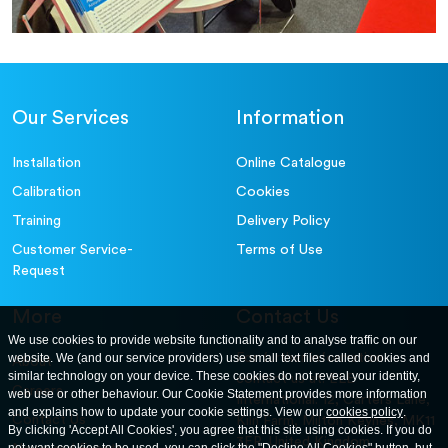
Our Services
Information
Installation
Online Catalogue
Calibration
Cookies
Training
Delivery Policy
Customer Service-
Terms of Use
Request
More
Contact Us
We use cookies to provide website functionality and to analyse traffic on our
website. We (and our service providers) use small text files called cookies and
For further information
About
similar technology on your device. These cookies do not reveal your identity,
contact us at: ELE
Careers
web use or other behaviour. Our Cookie Statement provides more information
International. 12, Carters Lane,
and explains how to update your cookie settings. View our
cookies policy
.
Contact Us
Kiln Farm, Milton Keynes, MK11
By clicking 'Accept All Cookies', you agree that this site using cookies. If you do
3ER. United Kingdom