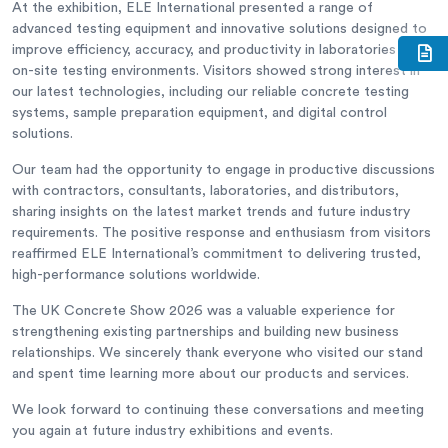
At the exhibition, ELE International presented a range of
advanced testing equipment and innovative solutions designed to
improve efficiency, accuracy, and productivity in laboratories and
on-site testing environments. Visitors showed strong interest in
our latest technologies, including our reliable concrete testing
systems, sample preparation equipment, and digital control
solutions.
Our team had the opportunity to engage in productive discussions
with contractors, consultants, laboratories, and distributors,
sharing insights on the latest market trends and future industry
requirements. The positive response and enthusiasm from visitors
reaffirmed ELE International’s commitment to delivering trusted,
high-performance solutions worldwide.
The UK Concrete Show 2026 was a valuable experience for
strengthening existing partnerships and building new business
relationships. We sincerely thank everyone who visited our stand
and spent time learning more about our products and services.
We look forward to continuing these conversations and meeting
you again at future industry exhibitions and events.