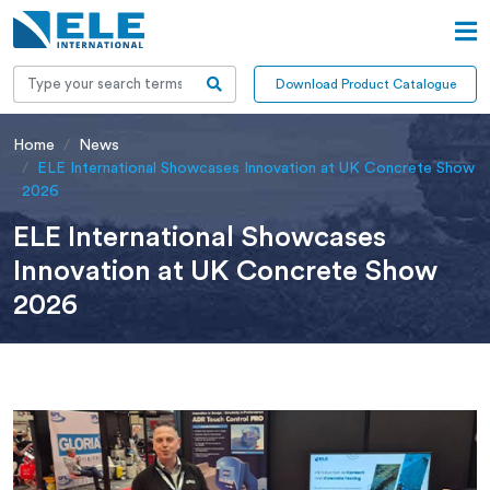
Download Product Catalogue
Home
News
ELE International Showcases Innovation at UK Concrete Show
2026
ELE International Showcases
Innovation at UK Concrete Show
2026