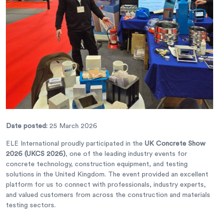
Date posted:
25 March 2026
ELE International proudly participated in the
UK Concrete Show
2026 (UKCS 2026)
, one of the leading industry events for
concrete technology, construction equipment, and testing
solutions in the United Kingdom. The event provided an excellent
platform for us to connect with professionals, industry experts,
and valued customers from across the construction and materials
testing sectors.