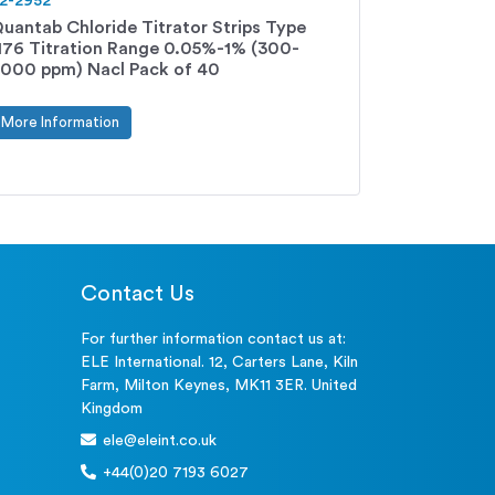
2-2952
uantab Chloride Titrator Strips Type
176 Titration Range 0.05%-1% (300-
000 ppm) Nacl Pack of 40
More Information
Contact Us
For further information contact us at:
ELE International. 12, Carters Lane, Kiln
Farm, Milton Keynes, MK11 3ER. United
Kingdom
ele@eleint.co.uk
+44(0)20 7193 6027