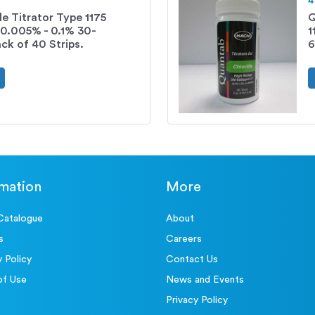
4
e Titrator Type 1175
Q
 0.005% - 0.1% 30-
1
k of 40 Strips.
6
rmation
More
Catalogue
About
s
Careers
y Policy
Contact Us
of Use
News and Events
Privacy Policy