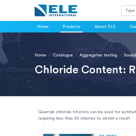
Home
Products
About ELE
Our
Home
Catalogue
Aggregates testing
Sound
Chloride Content: 
Quantab chloride titrators can be used for estimat
requiring less than 30 minutes to obtain a result.