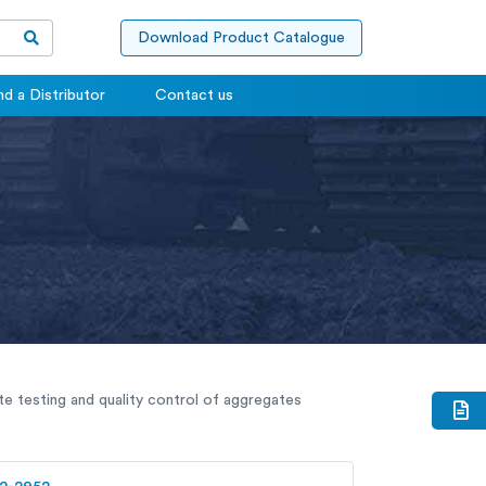
Download Product Catalogue
nd a Distributor
Contact us
te testing and quality control of aggregates