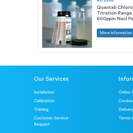
42-2950
Quantab Chlorid
Titration Range
600ppm Nacl Pac
More Information
Our Services
Info
Installation
Online 
Calibration
Cookie
Training
Deliver
Customer Service-
Terms 
Request