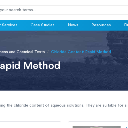
 Services
Case Studies
News
Resources
Fi
ness and Chemical Tests
Chloride Content: Rapid Method
Rapid Method
ing the chloride content of aqueous solutions. They are suitable for si