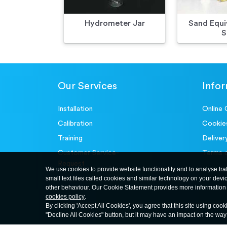
Hydrometer Jar
Sand Equi
S
Our Services
Info
Installation
Online 
Calibration
Cookie
Training
Deliver
Customer Service-
Terms 
Request
We use cookies to provide website functionality and to analyse tra
small text files called cookies and similar technology on your devi
other behaviour. Our Cookie Statement provides more information 
cookies policy
.
By clicking 'Accept All Cookies', you agree that this site using cook
"Decline All Cookies" button, but it may have an impact on the wa