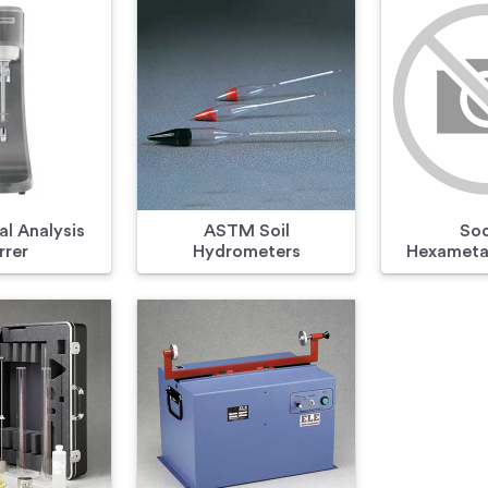
l Analysis
ASTM Soil
So
rrer
Hydrometers
Hexameta