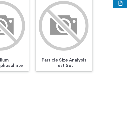
dium
Particle Size Analysis
phosphate
Test Set