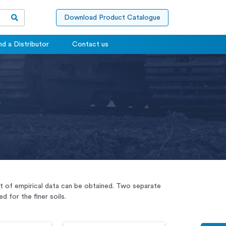
Download Product Catalogue
nd a Distributor
Contact us
unt of empirical data can be obtained. Two separate
 for the finer soils.