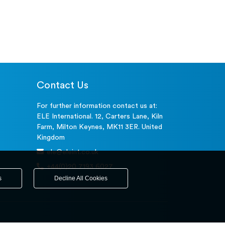
Contact Us
For further information contact us at:
ELE International. 12, Carters Lane, Kiln
Farm, Milton Keynes, MK11 3ER. United
Kingdom
ele@eleint.co.uk
+44(0)20 7193 6027
s
Decline All Cookies