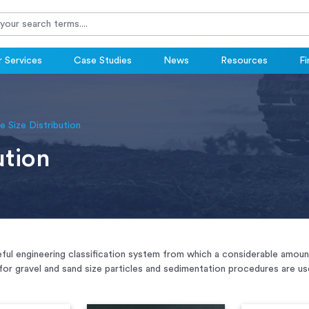
 Services
Case Studies
News
Resources
Fi
le Size Distribution
ution
useful engineering classification system from which a considerable amo
for gravel and sand size particles and sedimentation procedures are used