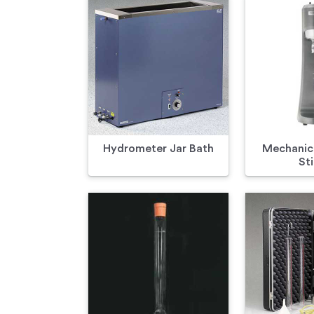
Hydrometer Jar Bath
Mechanica
Sti