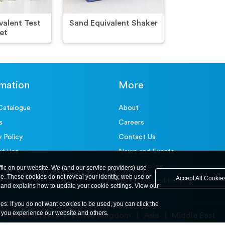
valent Test
Sand Equivalent Shaker
et
rmation
More
Catalogue
About
s
Careers
y Policy
Contact Us
of Use
News and Events
Privacy Policy
ffic on our website. We (and our service providers) use
ce. These cookies do not reveal your identity, web use or
Accept All Cookie
Terms & Conditions
and explains how to update your cookie settings. View our
ies. If you do not want cookies to be used, you can click the
y you experience our website and others.
United States
United Kingdom
Asia
Middle East