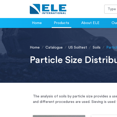
Home
Products
About ELE
Our
Home
Catalogue
US Soiltest
Soils
Partic
Particle Size Distrib
The analysis of soils by particle size provides a 
and different procedures are used. Sieving is used 