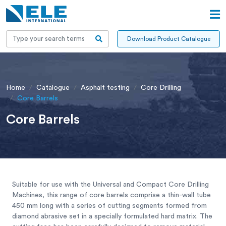
Download Product Catalogue
Home
Catalogue
Asphalt testing
Core Drilling
Core Barrels
Core Barrels
Suitable for use with the Universal and Compact Core Drilling
Machines, this range of core barrels comprise a thin-wall tube
450 mm long with a series of cutting segments formed from
diamond abrasive set in a specially formulated hard matrix. The