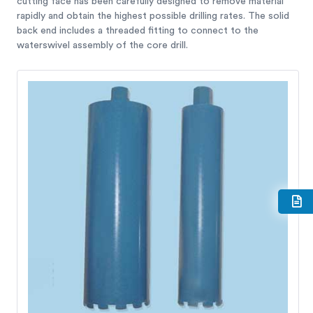
cutting face has been carefully designed to remove material
rapidly and obtain the highest possible drilling rates. The solid
back end includes a threaded fitting to connect to the
waterswivel assembly of the core drill.