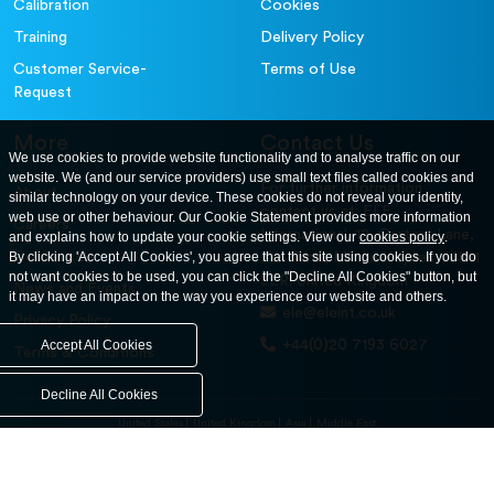
Calibration
Cookies
Training
Delivery Policy
Customer Service-
Terms of Use
Request
More
Contact Us
We use cookies to provide website functionality and to analyse traffic on our
website. We (and our service providers) use small text files called cookies and
For further information
About
similar technology on your device. These cookies do not reveal your identity,
contact us at: ELE
web use or other behaviour. Our Cookie Statement provides more information
Careers
International. 12, Carters Lane,
and explains how to update your cookie settings. View our
cookies policy
.
Contact Us
By clicking 'Accept All Cookies', you agree that this site using cookies. If you do
Kiln Farm, Milton Keynes, MK11
not want cookies to be used, you can click the "Decline All Cookies" button, but
3ER. United Kingdom
News and Events
it may have an impact on the way you experience our website and others.
ele@eleint.co.uk
Privacy Policy
+44(0)20 7193 6027
Accept All Cookies
Terms & Conditions
Decline All Cookies
United States
United Kingdom
Asia
Middle East
© ele.com. All Rights Reserved 2026.