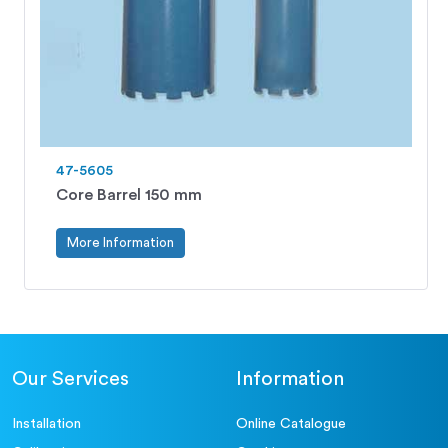
47-5605
Core Barrel 150 mm
More Information
Our Services
Information
Installation
Online Catalogue