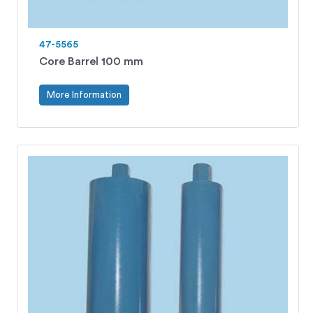
47-5565
Core Barrel 100 mm
More Information