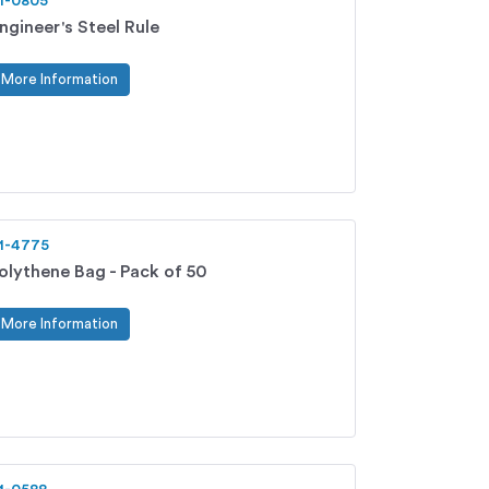
1-0805
ngineer's Steel Rule
More Information
1-4775
olythene Bag - Pack of 50
More Information