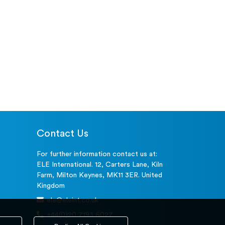
Contact Us
For further information contact us at:
ELE International. 12, Carters Lane, Kiln
Farm, Milton Keynes, MK11 3ER. United
Kingdom
ele@eleint.co.uk
+44(0)20 7193 6027