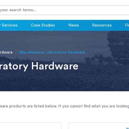
 Services
Case Studies
News
Resources
Fi
ardware
Miscellaneous Laboratory Hardware
ratory Hardware
are products are listed below. If you cannot find what you are lookin