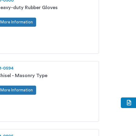
1-0500
eavy-duty Rubber Gloves
More Information
1-0594
hisel - Masonry Type
More Information