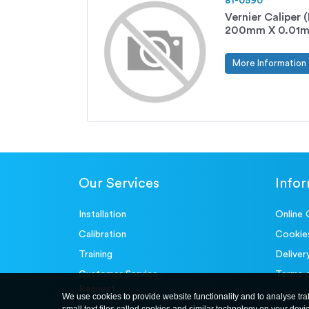
81-0590
Vernier Caliper
200mm X 0.01
More Information
Our Services
Info
Installation
Online 
Calibration
Cookie
Training
Deliver
Customer Service-
Terms 
Request
We use cookies to provide website functionality and to analyse tra