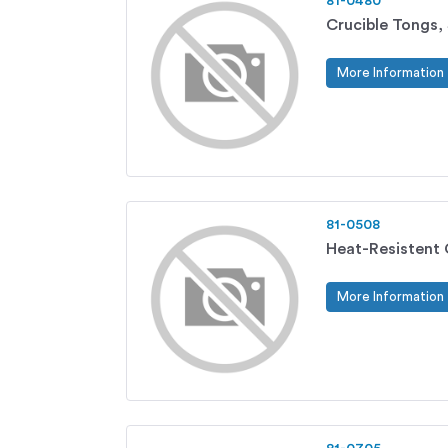
81-0480
Crucible Tongs, 
More Information
81-0508
Heat-Resistent 
More Information