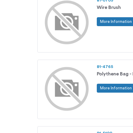
81-0705
Wire Brush
More Information
81-4765
Polythene Bag -
More Information