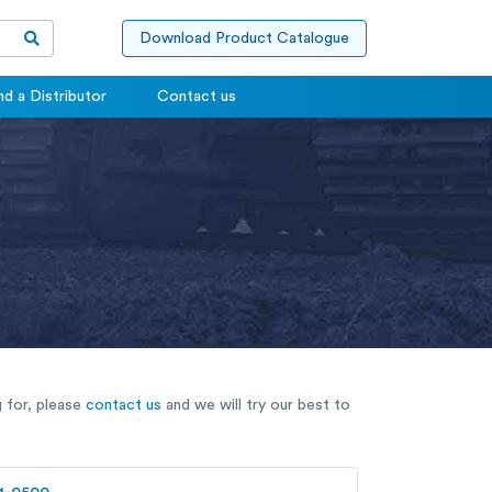
Download Product Catalogue
nd a Distributor
Contact us
g for, please
contact us
and we will try our best to