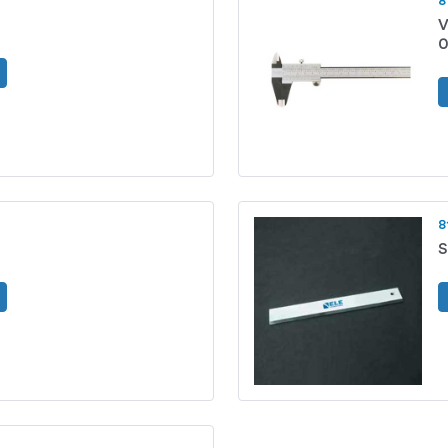
8
V
0
8
S