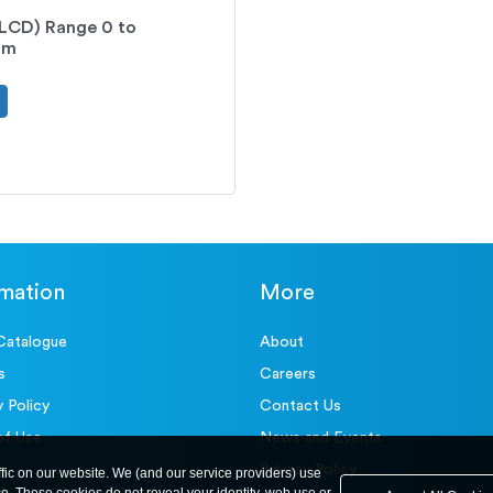
 (LCD) Range 0 to
mm
rmation
More
Catalogue
About
s
Careers
y Policy
Contact Us
of Use
News and Events
Privacy Policy
ffic on our website. We (and our service providers) use