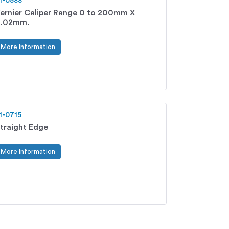
1-0588
ernier Caliper Range 0 to 200mm X
.02mm.
More Information
1-0715
traight Edge
More Information