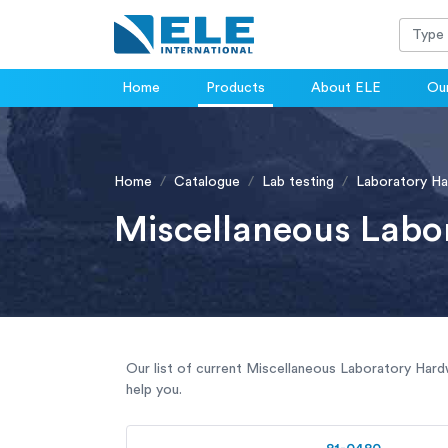
Home
Products
About ELE
Our
Home
Catalogue
Lab testing
Laboratory H
Miscellaneous Labo
Our list of current Miscellaneous Laboratory Hardw
help you.