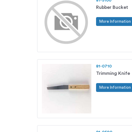
81-5100
Rubber Bucket
More Information
81-0710
Trimming Knife
More Information