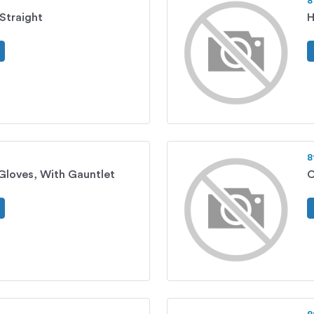
8
Straight
H
8
Gloves, With Gauntlet
C