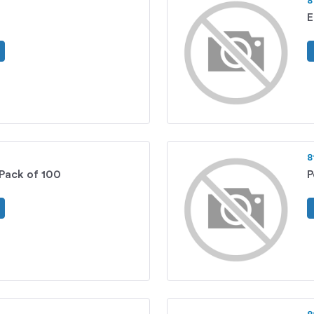
8
E
8
 Pack of 100
P