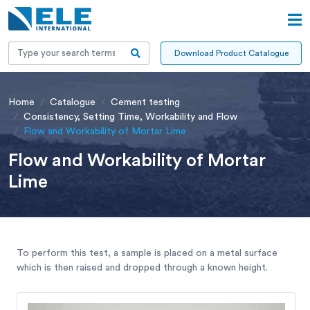
Download Product Catalogue
Home
Catalogue
Cement testing
Consistency, Setting Time, Workability and Flow
Flow and Workability of Mortar Lime
Flow and Workability of Mortar
Lime
To perform this test, a sample is placed on a metal surface
which is then raised and dropped through a known height.