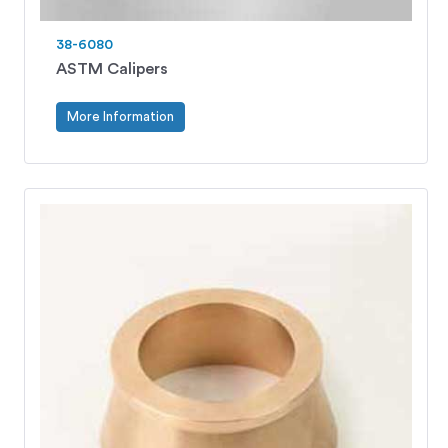
38-6080
ASTM Calipers
More Information