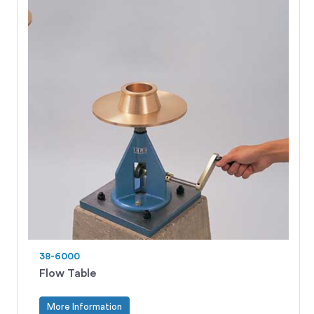
38-6000
Flow Table
More Information