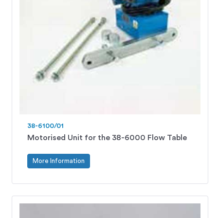
38-6100/01
Motorised Unit for the 38-6000 Flow Table
More Information