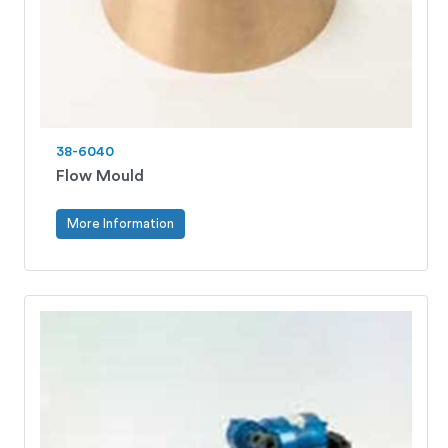
38-6040
Flow Mould
More Information