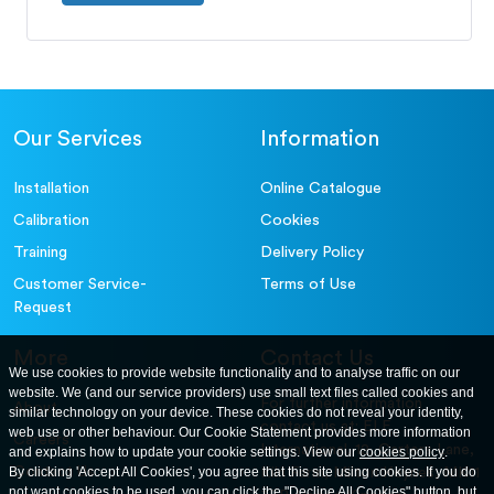
Our Services
Information
Installation
Online Catalogue
Calibration
Cookies
Training
Delivery Policy
Customer Service-
Terms of Use
Request
More
Contact Us
We use cookies to provide website functionality and to analyse traffic on our
website. We (and our service providers) use small text files called cookies and
For further information
About
similar technology on your device. These cookies do not reveal your identity,
contact us at: ELE
web use or other behaviour. Our Cookie Statement provides more information
Careers
International. 12, Carters Lane,
and explains how to update your cookie settings. View our
cookies policy
.
Contact Us
By clicking 'Accept All Cookies', you agree that this site using cookies. If you do
Kiln Farm, Milton Keynes, MK11
not want cookies to be used, you can click the "Decline All Cookies" button, but