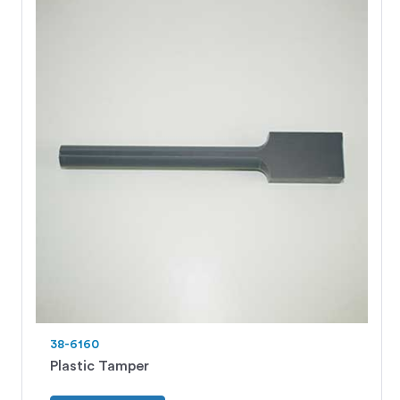
38-6160
Plastic Tamper