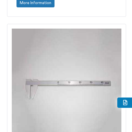
More Information