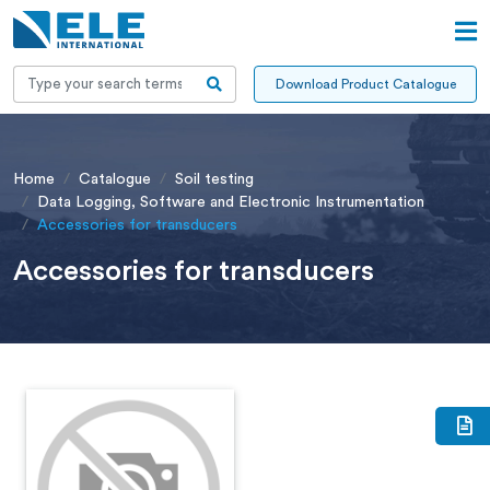
Download Product Catalogue
Home
Catalogue
Soil testing
Data Logging, Software and Electronic Instrumentation
Accessories for transducers
Accessories for transducers