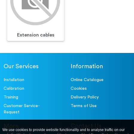
Extension cables
Our Services
Information
Installation
Online Catalogue
Calibration
Cookies
Training
Delivery Policy
Customer Service-
Terms of Use
Request
More
Contact Us
We use cookies to provide website functionality and to analyse traffic on our