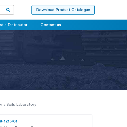
Download Product Catalogue
nd a Distributor
Contact us
 a Soils Laboratory.
8-1215/01