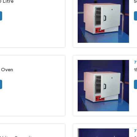
 Litre
5
7
g Oven
1
7