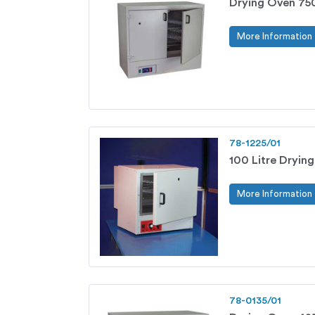
Drying Oven 750
More Information
78-1225/01
100 Litre Dryin
More Information
78-0135/01