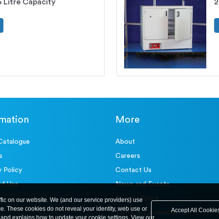
 Litre Capacity
2
rmation
More
Catalogue
About
s
Careers
y Policy
Contact Us
of Use
News and Events
Privacy Policy
ffic on our website. We (and our service providers) use
ce. These cookies do not reveal your identity, web use or
Accept All Cookie
Terms & Conditions
and explains how to update your cookie settings. View our