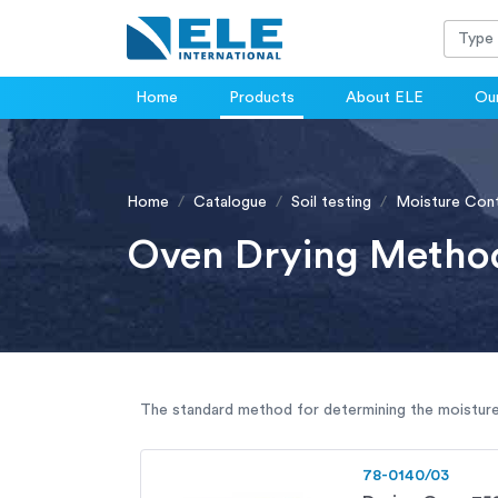
Home
Products
About ELE
Our
Home
Catalogue
Soil testing
Moisture Con
Oven Drying Metho
The standard method for determining the moisture
78-0140/03