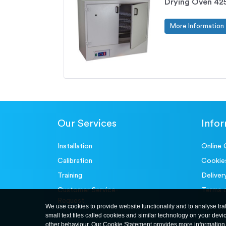
Drying Oven 425
More Information
Our Services
Info
Installation
Online 
Calibration
Cookie
Training
Deliver
Customer Service-
Terms 
Request
We use cookies to provide website functionality and to analyse tra
small text files called cookies and similar technology on your devi
other behaviour. Our Cookie Statement provides more information 