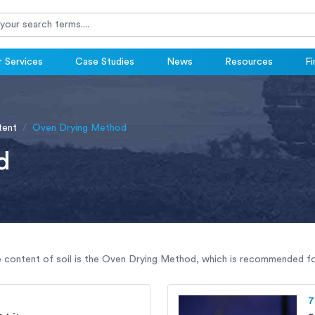
 Services
Case Studies
News
Resources
Fi
tent
Oven Drying Method
d
 content of soil is the Oven Drying Method, which is recommended for
7