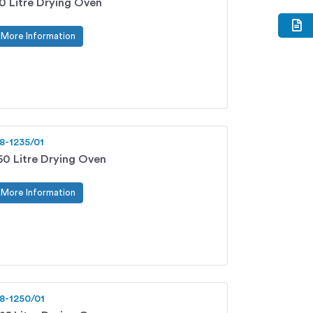
0 Litre Drying Oven
More Information
8-1235/01
50 Litre Drying Oven
More Information
8-1250/01