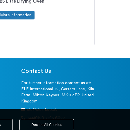
25 Litre Drying Oven
More Information
Contact Us
For further information contact us at:
ELE International. 12, Carters Lane, Kiln
Farm, Milton Keynes, MK11 3ER. United
Kingdom
ele@eleint.co.uk
+44(0)20 7193 6027
s
Decline All Cookies