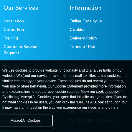
Our Services
Information
Installation
Online Catalogue
Calibration
Cookies
Training
Delivery Policy
Customer Service-
Terms of Use
Request
More
Contact Us
We use cookies to provide website functionality and to analyse traffic on our
website. We (and our service providers) use small text files called cookies and
For further information
About
similar technology on your device. These cookies do not reveal your identity,
contact us at: ELE
web use or other behaviour. Our Cookie Statement provides more information
Careers
International. 12, Carters Lane,
and explains how to update your cookie settings. View our
cookies policy
.
Contact Us
By clicking 'Accept All Cookies', you agree that this site using cookies. If you do
Kiln Farm, Milton Keynes, MK11
not want cookies to be used, you can click the "Decline All Cookies" button, but
3ER. United Kingdom
News and Events
it may have an impact on the way you experience our website and others.
ele@eleint.co.uk
Privacy Policy
+44(0)20 7193 6027
Accept All Cookies
Terms & Conditions