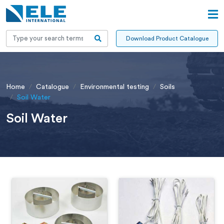
Download Product Catalogue
Home
Catalogue
Environmental testing
Soils
Soil Water
Soil Water