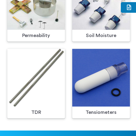
Permeability
Soil Moisture
TDR
Tensiometers