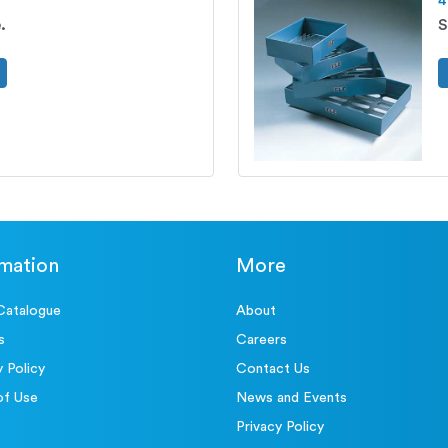
4
.
S
rmation
More
Catalogue
About
s
Careers
y Policy
Contact Us
of Use
News and Events
Privacy Policy