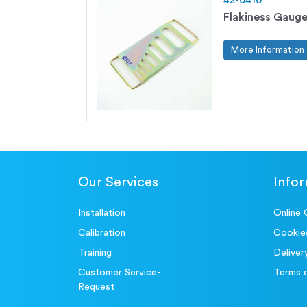
42-0410
Flakiness Gauge
More Information
Our Services
Info
Installation
Online 
Calibration
Cookie
Training
Deliver
Customer Service-
Terms 
Request