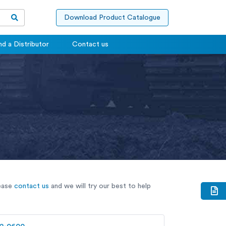
Download Product Catalogue
nd a Distributor
Contact us
lease
contact us
and we will try our best to help