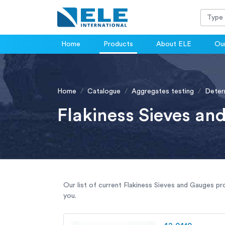
Home
Products
About ELE
Our
Home
Catalogue
Aggregates testing
Determ
Flakiness Sieves an
Our list of current Flakiness Sieves and Gauges pr
you.