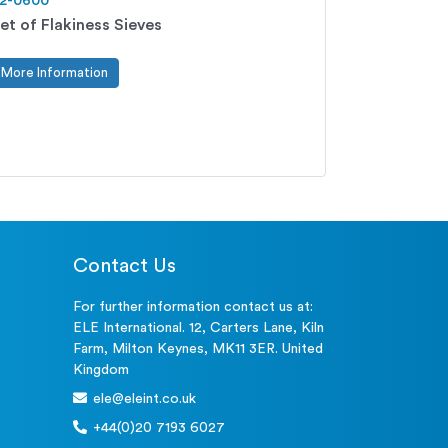
2-0600
et of Flakiness Sieves
More Information
Contact Us
For further information contact us at:
ELE International. 12, Carters Lane, Kiln
Farm, Milton Keynes, MK11 3ER. United
Kingdom
ele@eleint.co.uk
+44(0)20 7193 6027