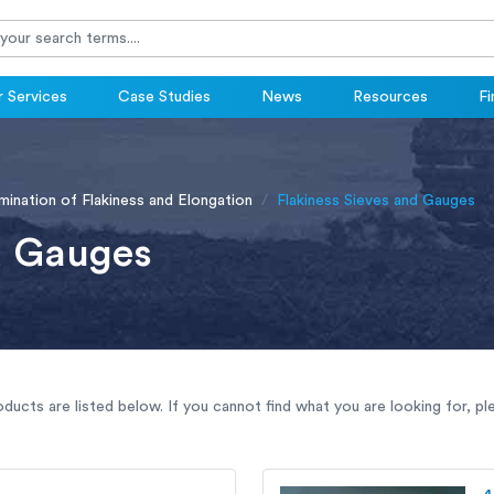
 Services
Case Studies
News
Resources
Fi
ination of Flakiness and Elongation
Flakiness Sieves and Gauges
d Gauges
oducts are listed below. If you cannot find what you are looking for, p