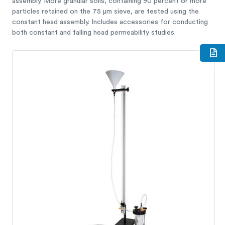
assembly. More granular soils, containing 90 percent or more
particles retained on the 75 μm sieve, are tested using the
constant head assembly. Includes accessories for conducting
both constant and falling head permeability studies.