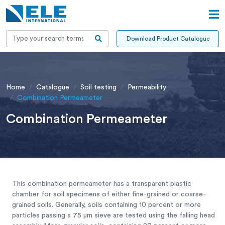
Download Product Catalogue
Home
Catalogue
Soil testing
Permeability
Combination Permeameter
Combination Permeameter
This combination permeameter has a transparent plastic
chamber for soil specimens of either fine-grained or coarse-
grained soils. Generally, soils containing 10 percent or more
particles passing a 75 μm sieve are tested using the falling head