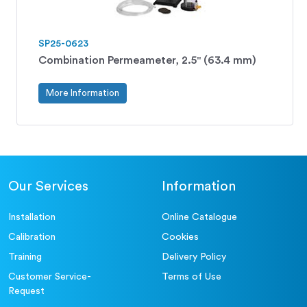
SP25-0623
Combination Permeameter, 2.5" (63.4 mm)
More Information
Our Services
Information
Installation
Online Catalogue
Calibration
Cookies
Training
Delivery Policy
Customer Service-
Terms of Use
Request