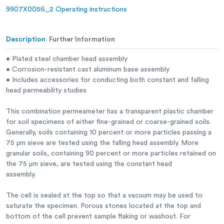
9907X0056_2 Operating instructions
Capacity:
Clear lucite; 1/4” (6.3 mm) wall;
single section.
Base:
Cast aluminum.
Description
Further Information
Top Seal:
Plated steel with gaskets.
• Plated steel chamber head assembly
• Corrosion-resistant cast aluminum base assembly
Porous Stones:
Mounts at top and bottom; 2.47” diam.
• Includes accessories for conducting both constant and falling
x 1/2” thick (62.7 x 12 .7 mm); 105-120
head permeability studies
permeability rating; 300 micron,
average pore size.
This combination permeameter has a transparent plastic chamber
for soil specimens of either fine-grained or coarse-grained soils.
Constant Head:
Plastic; funnel reservoir; 55 cm
Generally, soils containing 10 percent or more particles passing a
maximum head.
75 μm sieve are tested using the falling head assembly. More
Falling Head:
Graduated pipette; 100 mm x 0.2 mm;
granular soils, containing 90 percent or more particles retained on
100 cm. maximumhead.
the 75 μm sieve, are tested using the constant head
assembly.
Weight:
Net 11 lbs. (5 kg).
The cell is sealed at the top so that a vacuum may be used to
saturate the specimen. Porous stones located at the top and
bottom of the cell prevent sample flaking or washout. For