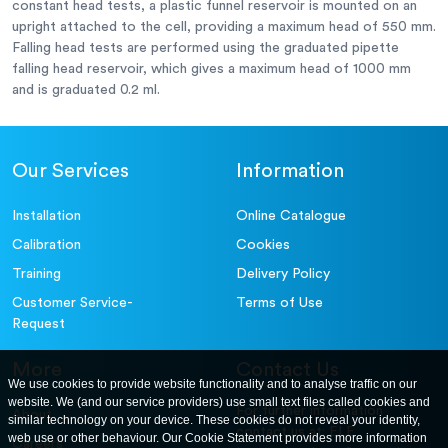
constant head tests, a plastic funnel reservoir is mounted on an
upright attached to the cell, providing a maximum head of 550 mm.
Falling head tests are performed using the graduated pipette
falling head reservoir, which gives a maximum head of 1000 mm
and is graduated 0.2 ml.
Our Services
Information
Installation
Online Catalogue
Calibration
Cookies
Training
Delivery Policy
Customer Service-
Terms of Use
Request
More
Contact Us
We use cookies to provide website functionality and to analyse traffic on our
website. We (and our service providers) use small text files called cookies and
For further information
About
similar technology on your device. These cookies do not reveal your identity,
contact us at: ELE
web use or other behaviour. Our Cookie Statement provides more information
Careers