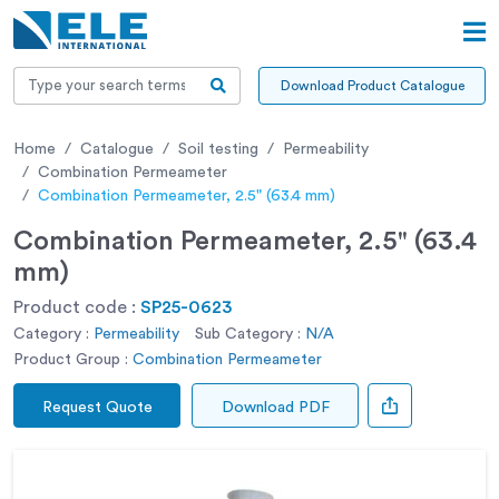
Download Product Catalogue
Home
Catalogue
Soil testing
Permeability
Combination Permeameter
Combination Permeameter, 2.5" (63.4 mm)
Combination Permeameter, 2.5" (63.4
mm)
Product code :
SP25-0623
Category :
Permeability
Sub Category :
N/A
Product Group :
Combination Permeameter
Request Quote
Download PDF