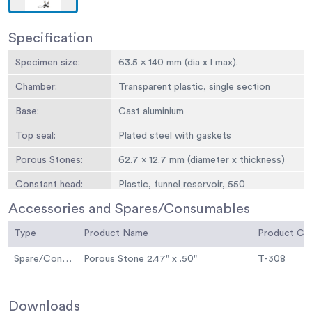
Specification
Specimen size:
63.5 x 140 mm (dia x l max).
Chamber:
Transparent plastic, single section
Base:
Cast aluminium
Top seal:
Plated steel with gaskets
Porous Stones:
62.7 x 12.7 mm (diameter x thickness)
Constant head:
Plastic, funnel reservoir, 550
mmmaximum head
Accessories and Spares/Consumables
Falling head:
Graduated pipette, 100 ml x 0.2 ml,
Type
Product Name
Product C
1000 mm maximum head
Spare/Consumable
Porous Stone 2.47" x .50"
T-308
Weight kg:
5
Specimen Size:
2-1/2” diam. x 5-1/2” l. max. (63.5 x 140
mm).
Downloads