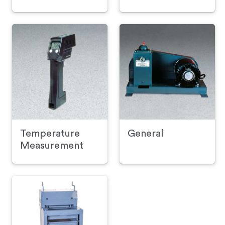
Temperature
General
Measurement