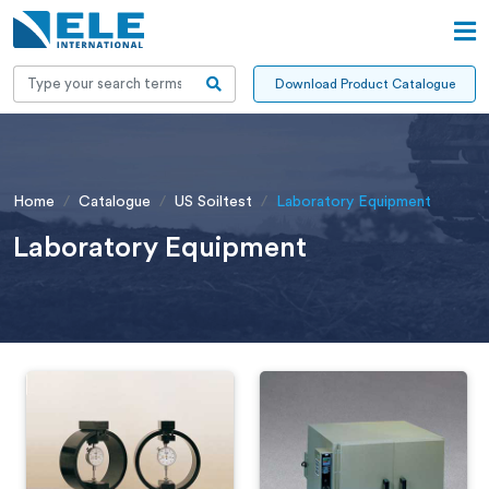
Download Product Catalogue
Home
Catalogue
US Soiltest
Laboratory Equipment
Laboratory Equipment