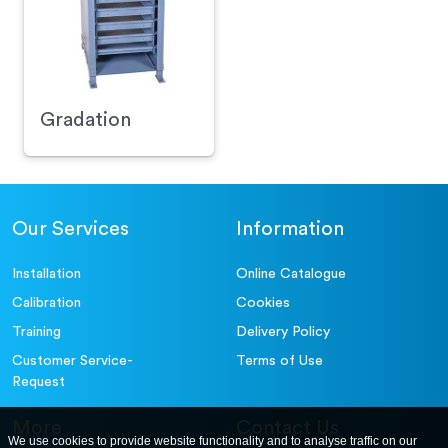
Gradation
Our Services
Information
Installation
Online Catalogue
Calibration
Cookies
Training
Delivery Policy
Customer Service-
Terms of Use
Request
More
Contact Us
We use cookies to provide website functionality and to analyse traffic on our