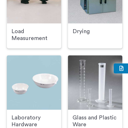
Load
Drying
Measurement
Laboratory
Glass and Plastic
Hardware
Ware