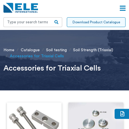
Download Product Catalogue
Home
Catalogue
Soil testing
Soil Strength (Triaxial)
Accessories for Triaxial Cells
Accessories for Triaxial Cells