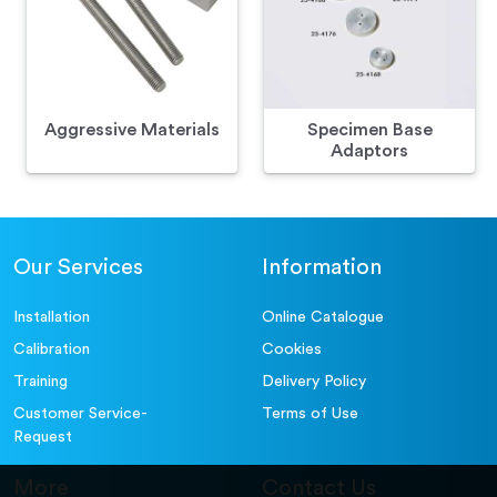
Aggressive Materials
Specimen Base
Adaptors
Our Services
Information
Installation
Online Catalogue
Calibration
Cookies
Training
Delivery Policy
Customer Service-
Terms of Use
Request
More
Contact Us