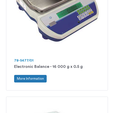
78-5477/01
Electronic Balance - 16 000 g x 0.5 g
More Information