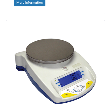
More Information