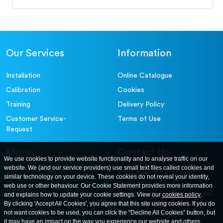
Our Services
Information
Installation
Online Catalogue
Calibration
Cookies
Training
Delivery Policy
Customer Service-
Terms of Use
Request
More
Contact Us
We use cookies to provide website functionality and to analyse traffic on our
website. We (and our service providers) use small text files called cookies and
For further information
About
similar technology on your device. These cookies do not reveal your identity,
contact us at: ELE
web use or other behaviour. Our Cookie Statement provides more information
Careers
International. 12, Carters Lane,
and explains how to update your cookie settings. View our
cookies policy
.
Contact Us
By clicking 'Accept All Cookies', you agree that this site using cookies. If you do
Kiln Farm, Milton Keynes, MK11
not want cookies to be used, you can click the "Decline All Cookies" button, but
3ER. United Kingdom
News and Events
it may have an impact on the way you experience our website and others.