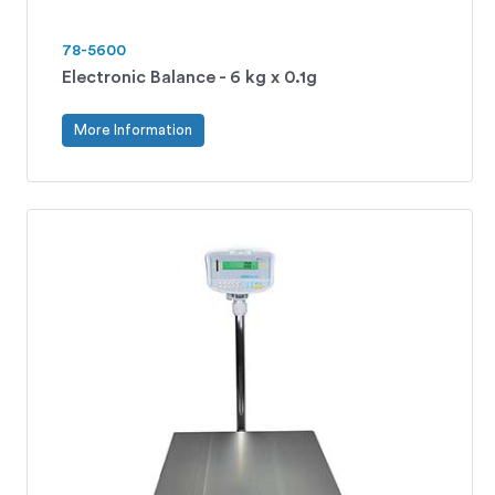
78-5600
Electronic Balance - 6 kg x 0.1g
More Information