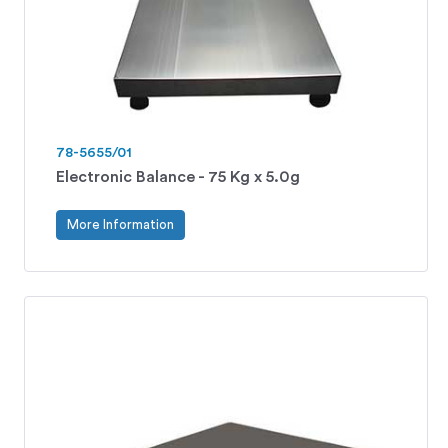
78-5655/01
Electronic Balance - 75 Kg x 5.0g
More Information