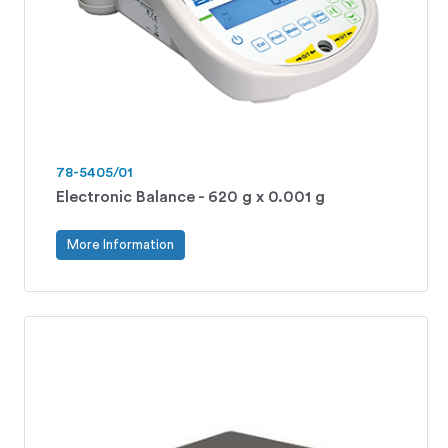
78-5405/01
Electronic Balance - 620 g x 0.001 g
More Information