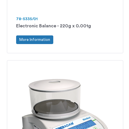
78-5335/01
Electronic Balance - 220g x 0.001g
More Information