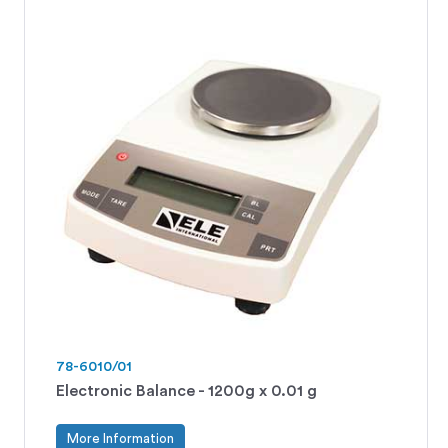
78-6010/01
Electronic Balance - 1200g x 0.01 g
More Information