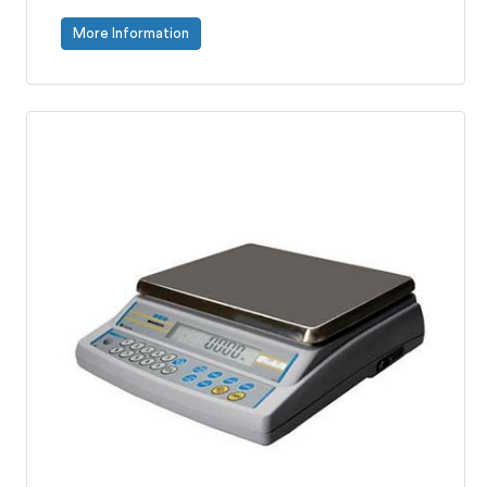
More Information