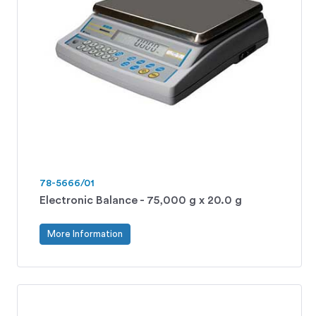
78-5666/01
Electronic Balance - 75,000 g x 20.0 g
More Information