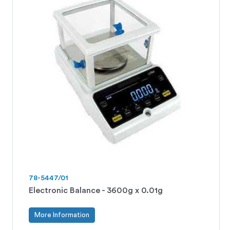
78-5447/01
Electronic Balance - 3600g x 0.01g
More Information