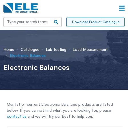
Download Product Catalogue
Home
Catalogue
Lab testing
Load Measurement
Electronic Balances
Electronic Balances
Our list of current Electronic Balances products are listed
below. If you cannot find what you are looking for, please
contact us
and we will try our best to help you.