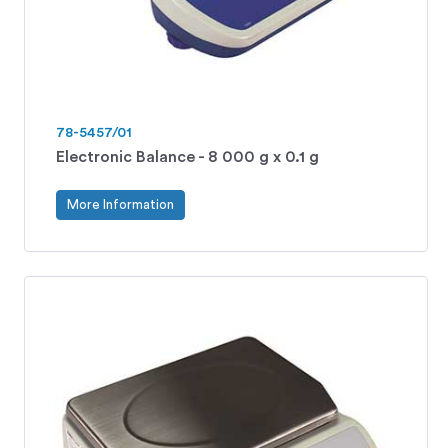
78-5457/01
Electronic Balance - 8 000 g x 0.1 g
More Information