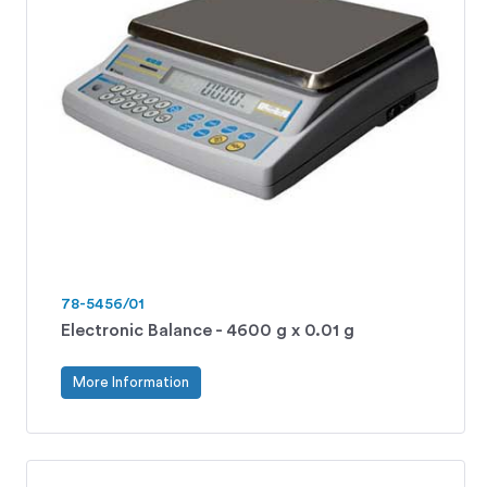
78-5456/01
Electronic Balance - 4600 g x 0.01 g
More Information