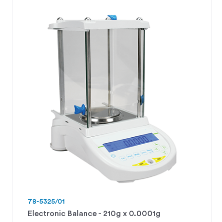
78-5325/01
Electronic Balance - 210g x 0.0001g