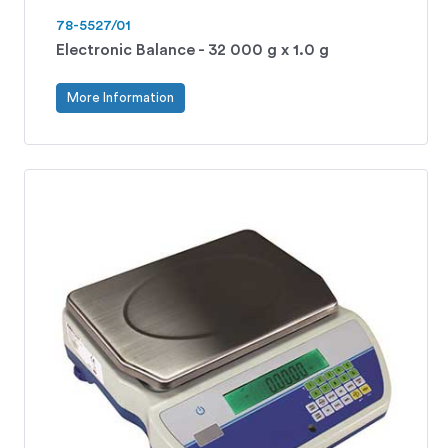
78-5527/01
Electronic Balance - 32 000 g x 1.0 g
More Information