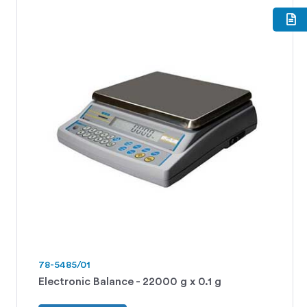
78-5485/01
Electronic Balance - 22000 g x 0.1 g