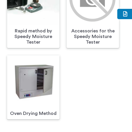
Rapid method by
Accessories for the
Speedy Moisture
Speedy Moisture
Tester
Tester
Oven Drying Method