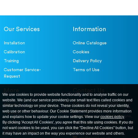
Our Services
Information
Installation
Online Catalogue
Calibration
Cookies
Training
Delivery Policy
Customer Service-
Terms of Use
Request
More
Contact Us
We use cookies to provide website functionality and to analyse traffic on our
website. We (and our service providers) use small text files called cookies and
For further information
About
similar technology on your device. These cookies do not reveal your identity,
contact us at: ELE
web use or other behaviour. Our Cookie Statement provides more information
Careers
International. 12, Carters Lane,
and explains how to update your cookie settings. View our
cookies policy
.
Contact Us
By clicking 'Accept All Cookies', you agree that this site using cookies. If you do
Kiln Farm, Milton Keynes, MK11
not want cookies to be used, you can click the "Decline All Cookies" button, but
3ER. United Kingdom
News and Events
it may have an impact on the way you experience our website and others.
ele@eleint.co.uk