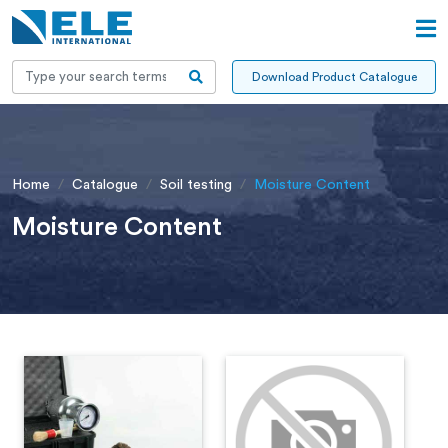
Download Product Catalogue
Home
Catalogue
Soil testing
Moisture Content
Moisture Content