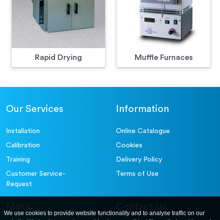
Rapid Drying
Muffle Furnaces
Our Services
Information
Installation
Online Catalogue
Calibration
Cookies
Training
Delivery Policy
Customer Service-
Terms of Use
Request
More
Contact Us
We use cookies to provide website functionality and to analyse traffic on our