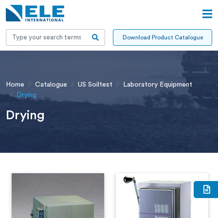
Download Product Catalogue
Home
Catalogue
US Soiltest
Laboratory Equipment
Drying
Drying