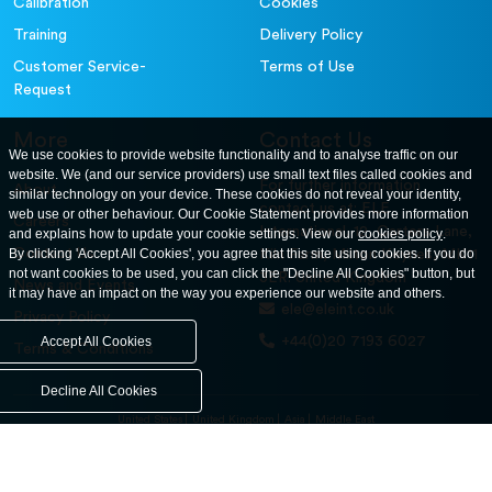
Calibration
Cookies
Training
Delivery Policy
Customer Service-
Terms of Use
Request
More
Contact Us
We use cookies to provide website functionality and to analyse traffic on our
website. We (and our service providers) use small text files called cookies and
For further information
About
similar technology on your device. These cookies do not reveal your identity,
contact us at: ELE
web use or other behaviour. Our Cookie Statement provides more information
Careers
International. 12, Carters Lane,
and explains how to update your cookie settings. View our
cookies policy
.
Contact Us
By clicking 'Accept All Cookies', you agree that this site using cookies. If you do
Kiln Farm, Milton Keynes, MK11
not want cookies to be used, you can click the "Decline All Cookies" button, but
3ER. United Kingdom
News and Events
it may have an impact on the way you experience our website and others.
ele@eleint.co.uk
Privacy Policy
+44(0)20 7193 6027
Accept All Cookies
Terms & Conditions
Decline All Cookies
United States
United Kingdom
Asia
Middle East
© ele.com. All Rights Reserved 2026.