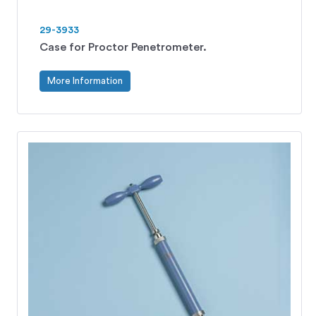
29-3933
Case for Proctor Penetrometer.
More Information