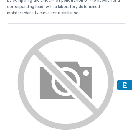
by comparing the amount of penetration of the needle for a
corresponding load, with a laboratory determined
moisture/density curve for a similar soil.