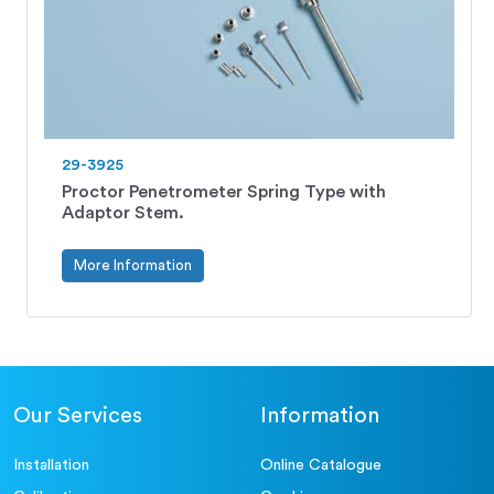
29-3925
Proctor Penetrometer Spring Type with
Adaptor Stem.
More Information
Our Services
Information
Installation
Online Catalogue