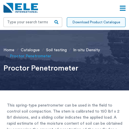
Download Product Catalogue
Home
Catalogue
Soil testing
In-situ Density
Proctor Penetrometer
Proctor Penetrometer
This spring-type penetrometer can be used in the field to
control soil compaction. The stem is calibrated to 150 lbf x 2
lbf divisions, and a sliding collar indicates the applied load. A
rapid estimate of the moisture content of soil can be obtained