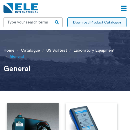
Download Product Catalogue
Home
Catalogue
US Soiltest
Laboratory Equipment
General
General