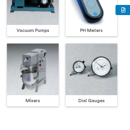
Vacuum Pumps
PH Meters
Mixers
Dial Gauges