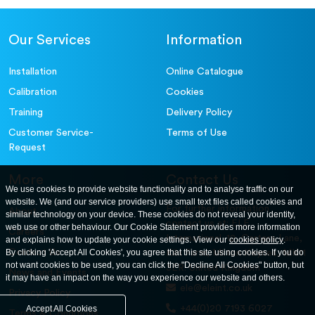
Our Services
Information
Installation
Online Catalogue
Calibration
Cookies
Training
Delivery Policy
Customer Service-
Terms of Use
Request
More
Contact Us
We use cookies to provide website functionality and to analyse traffic on our
website. We (and our service providers) use small text files called cookies and
For further information
About
similar technology on your device. These cookies do not reveal your identity,
contact us at: ELE
web use or other behaviour. Our Cookie Statement provides more information
Careers
International. 12, Carters Lane,
and explains how to update your cookie settings. View our
cookies policy
.
Contact Us
By clicking 'Accept All Cookies', you agree that this site using cookies. If you do
Kiln Farm, Milton Keynes, MK11
not want cookies to be used, you can click the "Decline All Cookies" button, but
3ER. United Kingdom
News and Events
it may have an impact on the way you experience our website and others.
ele@eleint.co.uk
Privacy Policy
+44(0)20 7193 6027
Accept All Cookies
Terms & Conditions