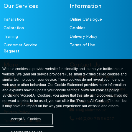
Our Services
Information
Installation
Online Catalogue
Calibration
Cookies
Training
Delivery Policy
Customer Service-
Terms of Use
Request
More
Contact Us
We use cookies to provide website functionality and to analyse traffic on our
website. We (and our service providers) use small text files called cookies and
For further information
About
similar technology on your device. These cookies do not reveal your identity,
contact us at: ELE
web use or other behaviour. Our Cookie Statement provides more information
Careers
International. 12, Carters Lane,
and explains how to update your cookie settings. View our
cookies policy
.
Contact Us
By clicking 'Accept All Cookies', you agree that this site using cookies. If you do
Kiln Farm, Milton Keynes, MK11
not want cookies to be used, you can click the "Decline All Cookies" button, but
3ER. United Kingdom
News and Events
it may have an impact on the way you experience our website and others.
ele@eleint.co.uk
Privacy Policy
+44(0)20 7193 6027
Accept All Cookies
Terms & Conditions