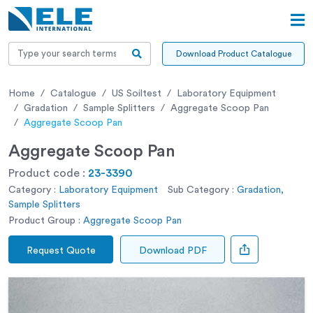
Download Product Catalogue
Home
Catalogue
US Soiltest
Laboratory Equipment
Gradation
Sample Splitters
Aggregate Scoop Pan
Aggregate Scoop Pan
Aggregate Scoop Pan
Product code :
23-3390
Category :
Laboratory Equipment
Sub Category :
Gradation,
Sample Splitters
Product Group :
Aggregate Scoop Pan
Request Quote
Download PDF