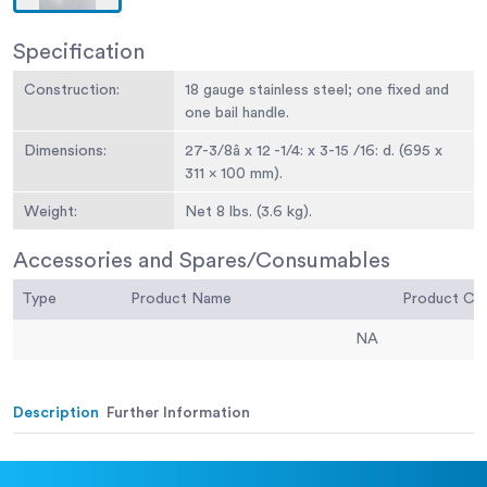
Specification
Construction:
18 gauge stainless steel; one fixed and
one bail handle.
Dimensions:
27-3/8â x 12 -1/4: x 3-15 /16: d. (695 x
311 x 100 mm).
Weight:
Net 8 lbs. (3.6 kg).
Accessories and Spares/Consumables
Type
Product Name
Product C
NA
Description
Further Information