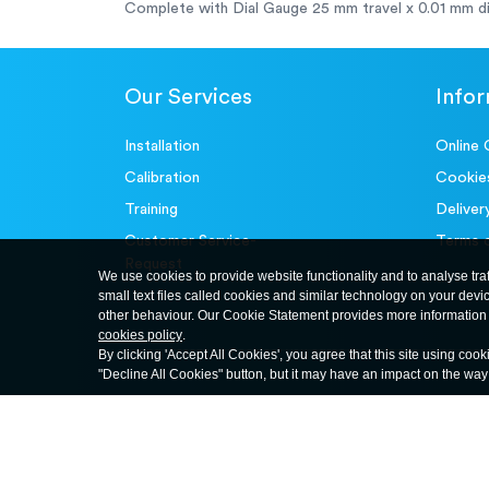
Complete with Dial Gauge 25 mm travel x 0.01 mm di
Our Services
Info
Installation
Online 
Calibration
Cookie
Training
Deliver
Customer Service-
Terms 
Request
We use cookies to provide website functionality and to analyse tra
small text files called cookies and similar technology on your devi
other behaviour. Our Cookie Statement provides more information 
cookies policy
.
By clicking 'Accept All Cookies', you agree that this site using cook
"Decline All Cookies" button, but it may have an impact on the wa