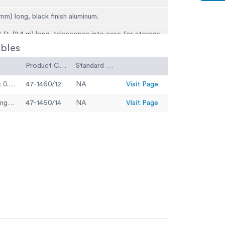
 mm) long, black finish aluminum.
 ft. (2.4 m) long, telescopes into case for storage.
bles
earing, gives lever ratio of 2:1.
Product Code
Standard Code
switch mounted on top of instrument section
“D” size batteries).
Vertical Dial Indicator 1" range x 0.002" divisions
47-1460/12
NA
Visit Page
 for direct reading (not included).
Vertical Dial Indicator 25 mm range x 0.02 mm divisions
47-1460/14
NA
Visit Page
ms to proper elevation.
) l.
(13.2 kg).