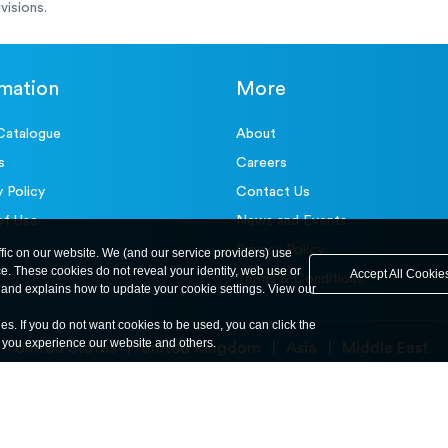
visions.
rmation
More
Catalogue
About
s
Careers
y Policy
Contact Us
of Use
News and Events
Privacy Policy
ffic on our website. We (and our service providers) use
ce. These cookies do not reveal your identity, web use or
Accept All Cookie
Terms & Conditions
and explains how to update your cookie settings. View our
ies. If you do not want cookies to be used, you can click the
y you experience our website and others.
United States
United Kingdom
Asia
Middle East
© ele.com. All Rights Reserved 2026.