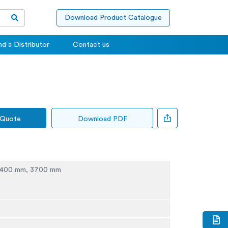
Download Product Catalogue
nd a Distributor
Contact us
 Quote
Download PDF
2400 mm, 3700 mm