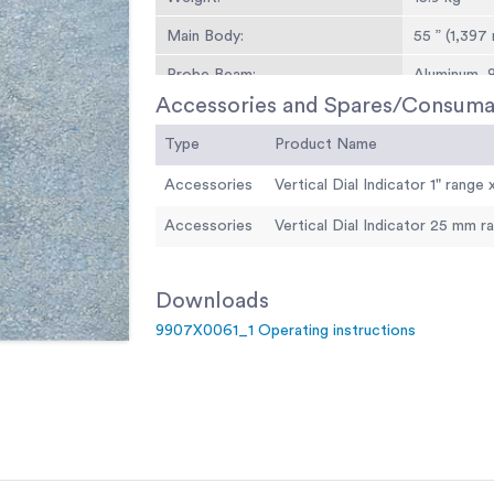
Main Body:
55 ” (1,397
Probe Beam:
Aluminum, 8
Accessories and Spares/Consuma
Probe Fulcrum:
Ball pivot b
Type
Product Name
Vibrator System:
Operating 
(requires 4 
Accessories
Dial Indicators:
Compensated
Accessories
Leveling Wheel:
Adjusts bea
Open Length:
12 ft. (3.7 m
Downloads
Weight:
Net 29 lbs. 
9907X0061_1 Operating instructions