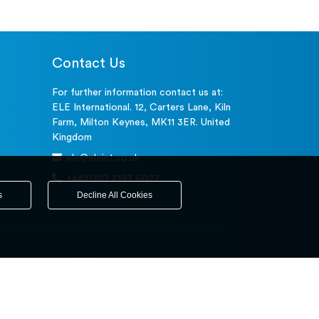
Contact Us
For further information contact us at:
ELE International. 12, Carters Lane, Kiln
Farm, Milton Keynes, MK11 3ER. United
Kingdom
ele@eleint.co.uk
+44(0)20 7193 6027
s
Decline All Cookies