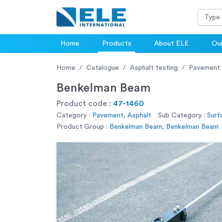
Home
Products
About ELE
Our
Home
Catalogue
Asphalt testing
Pavement
Benkelman Beam
Product code :
47-1460
Category :
Pavement, Asphalt
Sub Category :
Surf
Product Group :
Benkelman Beam, Benkelman Beam