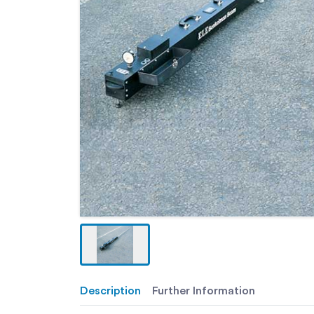
Description
Further Information