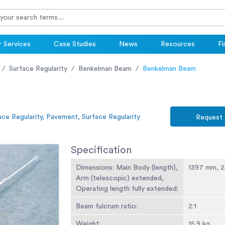
 Services
Case Studies
News
Resources
Fi
Surface Regularity
Benkelman Beam
Benkelman Beam
ace Regularity, Pavement, Surface Regularity
Request
Specification
Dimensions: Main Body (length),
1397 mm, 
Arm (telescopic) extended,
Operating length fully extended:
Beam fulcrum ratio:
2:1
Weight:
15.9 kg