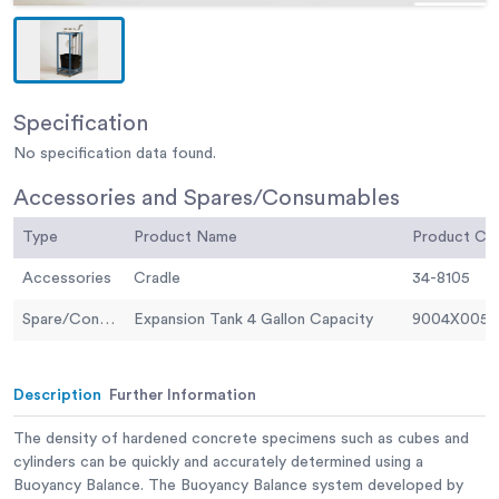
Specification
No specification data found.
Accessories and Spares/Consumables
Type
Product Name
Product C
Accessories
Cradle
34-8105
Spare/Consumable
Expansion Tank 4 Gallon Capacity
9004X0058
Description
Further Information
The density of hardened concrete specimens such as cubes and
cylinders can be quickly and accurately determined using a
Buoyancy Balance. The Buoyancy Balance system developed by