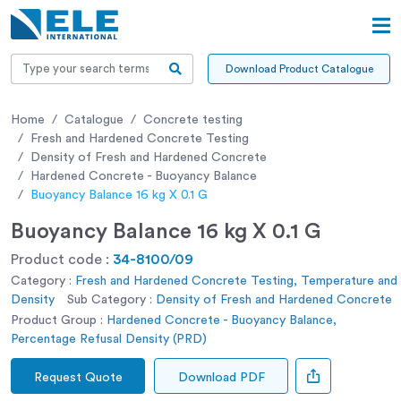
Download Product Catalogue
Home
Catalogue
Concrete testing
Fresh and Hardened Concrete Testing
Density of Fresh and Hardened Concrete
Hardened Concrete - Buoyancy Balance
Buoyancy Balance 16 kg X 0.1 G
Buoyancy Balance 16 kg X 0.1 G
Product code :
34-8100/09
Category :
Fresh and Hardened Concrete Testing, Temperature and
Density
Sub Category :
Density of Fresh and Hardened Concrete
Product Group :
Hardened Concrete - Buoyancy Balance,
Percentage Refusal Density (PRD)
Request Quote
Download PDF