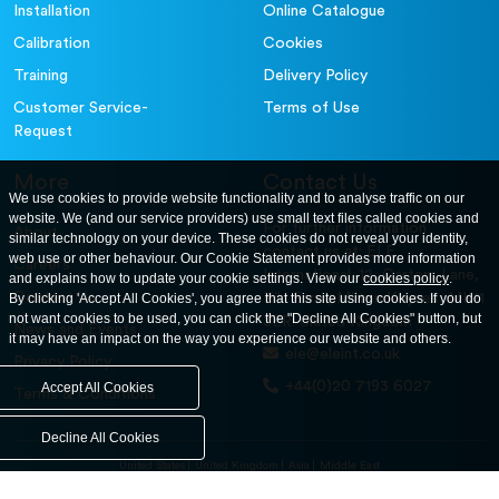
Installation
Online Catalogue
Calibration
Cookies
Training
Delivery Policy
Customer Service-
Terms of Use
Request
More
Contact Us
We use cookies to provide website functionality and to analyse traffic on our
website. We (and our service providers) use small text files called cookies and
For further information
About
similar technology on your device. These cookies do not reveal your identity,
contact us at: ELE
web use or other behaviour. Our Cookie Statement provides more information
Careers
International. 12, Carters Lane,
and explains how to update your cookie settings. View our
cookies policy
.
Contact Us
By clicking 'Accept All Cookies', you agree that this site using cookies. If you do
Kiln Farm, Milton Keynes, MK11
not want cookies to be used, you can click the "Decline All Cookies" button, but
3ER. United Kingdom
News and Events
it may have an impact on the way you experience our website and others.
ele@eleint.co.uk
Privacy Policy
+44(0)20 7193 6027
Accept All Cookies
Terms & Conditions
Decline All Cookies
United States
United Kingdom
Asia
Middle East
© ele.com. All Rights Reserved 2026.