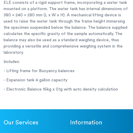
ELE consists of a rigid support frame, incorporating a water tank
mounted on a platform. The water tank has internal dimensions of
380 x 240 x 280 mm (L x W x H). A mechanical lifting device is
used to raise the water tank through the frame height immersing
the specimen suspended below the balance. The balance supplied
calculates the specific gravity of the sample automatically. The
balance may also be used as a standard weighing device, thus
providing a versatile and comprehensive weighing system in the
laboratory.
Includes:
- Lifting frame for Buoyancy balances
- Expansion tank 4 gallon capacity
- Electronic Balance 16kg x 0.1g with auto density calculation
Our Services
Information