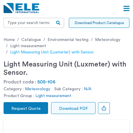
Download Product Catalogue
Home
Catalogue
Environmental testing
Meteorology
Light measurement
Light Measuring Unit (Luxmeter) with Sensor.
Light Measuring Unit (Luxmeter) with
Sensor.
Product code :
505-106
Category :
Meteorology
Sub Category :
N/A
Product Group :
Light measurement
Request Quote
Download PDF