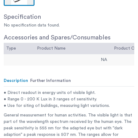
Specification
No specification data found.
Accessories and Spares/Consumables
Type
Product Name
Product C
NA
Description
Further Information
• Direct readout in energy units of visible light.
• Range 0 - 200 K Lux in 3 ranges of sensitivity.
• Use for siting of buildings, measuring light variations.
General measurement for human activities. The visible light is that
part of the wavelength spectrum received by the human eye. The
peak sensitivity is 555 nm for the adapted eye but with "dark
adaption" a peak response is 507 nm. The ranges allow for