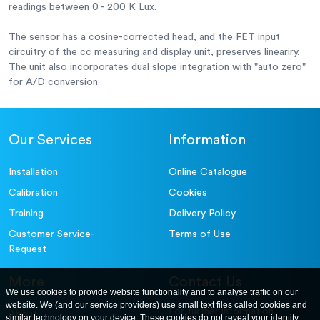
readings between 0 - 200 K Lux.
The sensor has a cosine-corrected head, and the FET input
circuitry of the cc measuring and display unit, preserves lineariry.
The unit also incorporates dual slope integration with "auto zero"
for A/D conversion.
Our Services
Information
Installation
Online Catalogue
Calibration
Cookies
Training
Delivery Policy
Customer Service-
Terms of Use
Request
More
Contact Us
We use cookies to provide website functionality and to analyse traffic on our
website. We (and our service providers) use small text files called cookies and
For further information
About
similar technology on your device. These cookies do not reveal your identity,