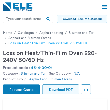
Download Product Catalogue
Home
Catalogue
Asphalt testing
Bitumen and Tar
Asphalt and Bitumen Ovens
Loss on Heat/Thin-Film Oven 220-240V 50/60 Hz
Loss on Heat/Thin-Film Oven 220-
240V 50/60 Hz
Product code :
46-4100/01
Category :
Bitumen and Tar
Sub Category :
N/A
Product Group :
Asphalt and Bitumen Ovens
Request Quote
Download PDF