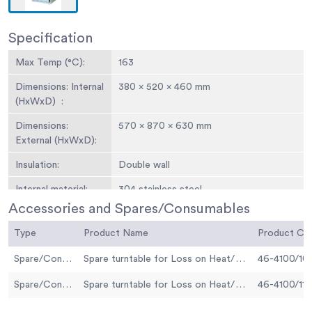
Specification
Max Temp (°C):
163
Dimensions: Internal
380 x 520 x 460 mm
(HxWxD) :
Dimensions:
570 x 870 x 630 mm
External (HxWxD):
Insulation:
Double wall
Internal material:
304 stainless steel
Accessories and Spares/Consumables
Turntable speed
5.5
(rpm):
Type
Product Name
Product C
Max power (W):
1500
Spare/Consumable
Spare turntable for Loss on Heat/Thin Film Oven 220-240V 50 Hz (Loss on Heat Test)
46-4100/10
Spare/Consumable
Spare turntable for Loss on Heat/Thin Film Oven 220-240V 50 Hz (Thin Film Test)
46-4100/11