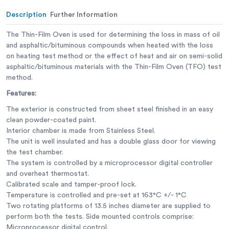
Description
Further Information
The Thin-Film Oven is used for determining the loss in mass of oil
and asphaltic/bituminous compounds when heated with the loss
on heating test method or the effect of heat and air on semi-solid
asphaltic/bituminous materials with the Thin-Film Oven (TFO) test
method.
Features:
The exterior is constructed from sheet steel finished in an easy
clean powder-coated paint.
Interior chamber is made from Stainless Steel.
The unit is well insulated and has a double glass door for viewing
the test chamber.
The system is controlled by a microprocessor digital controller
and overheat thermostat.
Calibrated scale and tamper-proof lock.
Temperature is controlled and pre-set at 163°C +/- 1°C
Two rotating platforms of 13.5 inches diameter are supplied to
perform both the tests. Side mounted controls comprise:
Microprocessor digital control.