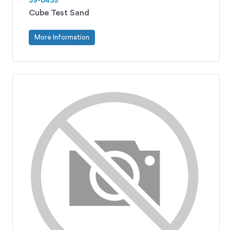
39-0435
Cube Test Sand
More Information