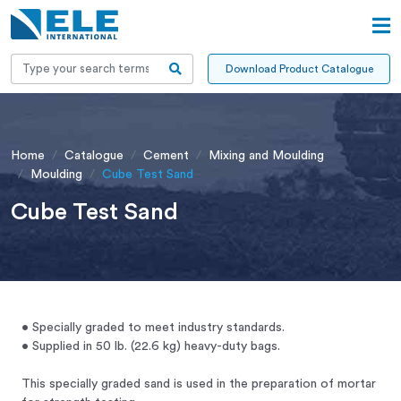
Download Product Catalogue
Home
Catalogue
Cement
Mixing and Moulding
Moulding
Cube Test Sand
Cube Test Sand
• Specially graded to meet industry standards.
• Supplied in 50 lb. (22.6 kg) heavy-duty bags.
This specially graded sand is used in the preparation of mortar