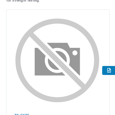
for strength testing.