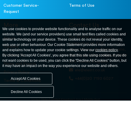
Customer Service-
Terms of Use
Request
More
Contact Us
We use cookies to provide website functionality and to analyse traffic on our
website. We (and our service providers) use small text files called cookies and
For further information
About
similar technology on your device. These cookies do not reveal your identity,
contact us at: ELE
web use or other behaviour. Our Cookie Statement provides more information
Careers
International. 12, Carters Lane,
and explains how to update your cookie settings. View our
cookies policy
.
Contact Us
By clicking 'Accept All Cookies', you agree that this site using cookies. If you do
Kiln Farm, Milton Keynes, MK11
not want cookies to be used, you can click the "Decline All Cookies" button, but
3ER. United Kingdom
News and Events
it may have an impact on the way you experience our website and others.
ele@eleint.co.uk
Privacy Policy
+44(0)20 7193 6027
Accept All Cookies
Terms & Conditions
Decline All Cookies
United States
United Kingdom
Asia
Middle East
© ele.com. All Rights Reserved 2026.