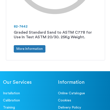
82-7442
Graded Standard Sand to ASTM C778 for
Use In Test ASTM 20/30. 25Kg Weight.
More Information
Our Services
Information
Installation
Online Catalogue
Calibration
Cookies
Training
Delivery Policy