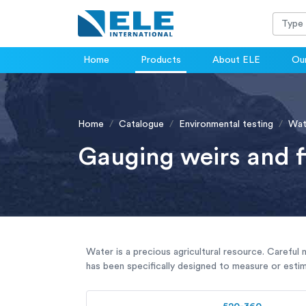
Home
Products
About ELE
Our
Home
Catalogue
Environmental testing
Wat
Gauging weirs and 
Water is a precious agricultural resource. Careful 
has been specifically designed to measure or estim