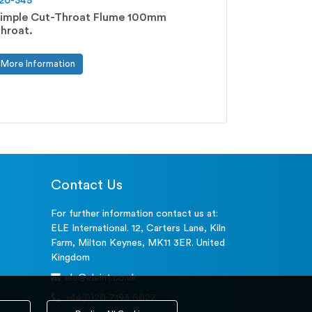
20-345
imple Cut-Throat Flume 100mm
hroat.
More Information
Contact Us
For further information contact us at:
ELE International. 12, Carters Lane, Kiln
Farm, Milton Keynes, MK11 3ER. United
Kingdom
ele@eleint.co.uk
+44(0)20 7193 6027