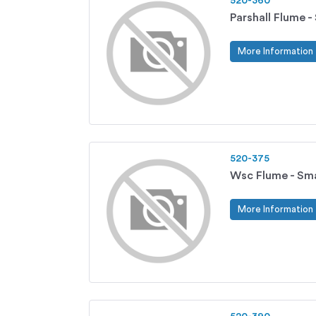
520-360
Parshall Flume -
More Information
520-375
Wsc Flume - Sma
More Information