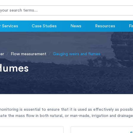
 Services
Case Studies
News
Resources
Fi
er
Flow measurement
Gauging weirs and flumes
flumes
monitoring is essential to ensure that it is used as effectively as pos
ate the mass flow in both natural, or man-made, irrigation and drainage