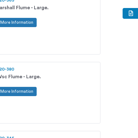
20-365
arshall Flume - Large.
More Information
20-380
sc Flume - Large.
More Information