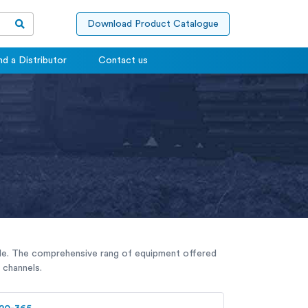
Download Product Catalogue
nd a Distributor
Contact us
sible. The comprehensive rang of equipment offered
 channels.