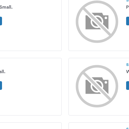
5
 Small.
P
5
ll.
W