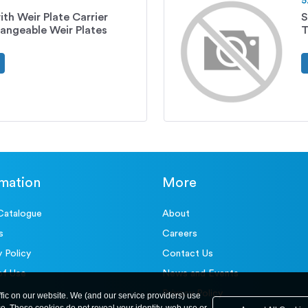
5
ith Weir Plate Carrier
S
hangeable Weir Plates
T
rmation
More
Catalogue
About
s
Careers
y Policy
Contact Us
of Use
News and Events
Privacy Policy
ffic on our website. We (and our service providers) use