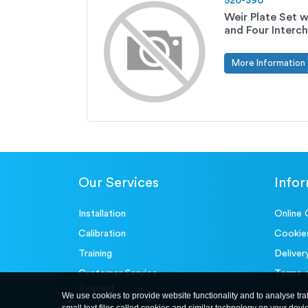
520-390
Weir Plate Set w
and Four Interc
More Information
Our Services
Info
Installation
Online 
Calibration
Cookie
Training
Deliver
Customer Service-
Terms 
Request
We use cookies to provide website functionality and to analyse tra