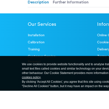
Description
Further Information
Our Services
Info
Installation
Online 
Calibration
Cookie
Training
Deliver
Customer Service-
Terms 
Request
We use cookies to provide website functionality and to analyse tra
small text files called cookies and similar technology on your devi
other behaviour. Our Cookie Statement provides more information 
cookies policy
.
By clicking 'Accept All Cookies', you agree that this site using cook
"Decline All Cookies" button, but it may have an impact on the wa