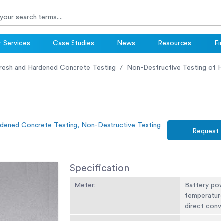
 Services
Case Studies
News
Resources
Fi
resh and Hardened Concrete Testing
Non-Destructive Testing of 
rdened Concrete Testing, Non-Destructive Testing
Request
Specification
Meter:
Battery po
temperatur
direct conv