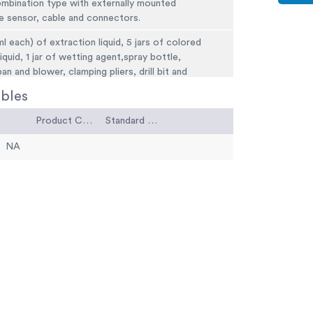
ombination type with externally mounted
e sensor, cable and connectors.
ml each) of extraction liquid, 5 jars of colored
liquid, 1 jar of wetting agent,spray bottle,
an and blower, clamping pliers, drill bit and
ales and carrying case.
bles
(5 kg).
Product Code
Standard Code
NA