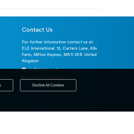
Contact Us
For further information contact us at:
ELE International. 12, Carters Lane, Kiln
Farm, Milton Keynes, MK11 3ER. United
Kingdom
ele@eleint.co.uk
+44(0)20 7193 6027
s
Decline All Cookies