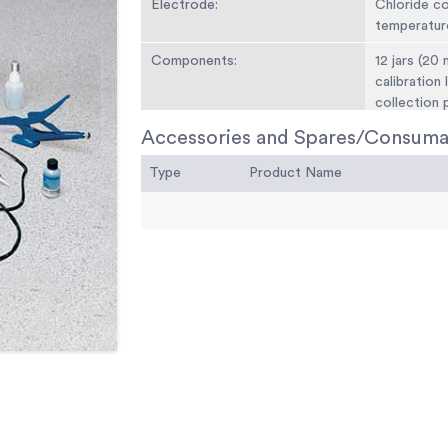
Electrode:
Chloride c
temperatur
Components:
12 jars (20 
calibration 
collection p
anchors, sc
Accessories and Spares/Consuma
Weight:
Net 10 lbs. 
Type
Product Name