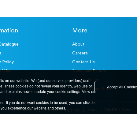
rmation
More
Catalogue
About
s
Careers
y Policy
Contact Us
of Use
News and Events
Privacy Policy
ffic on our website. We (and our service providers) use
ce. These cookies do not reveal your identity, web use or
Accept All Cookie
Terms & Conditions
and explains how to update your cookie settings. View our
ies. If you do not want cookies to be used, you can click the
y you experience our website and others.
United States
United Kingdom
Asia
Middle East
© ele.com. All Rights Reserved 2026.