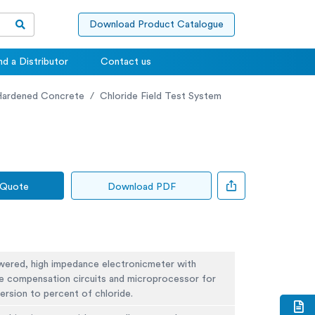
Download Product Catalogue
nd a Distributor
Contact us
Hardened Concrete
Chloride Field Test System
 Quote
Download PDF
wered, high impedance electronicmeter with
e compensation circuits and microprocessor for
ersion to percent of chloride.