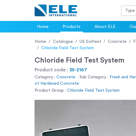
Home
Products
About ELE
Our
Home
Catalogue
US Soiltest
Concrete
F
Chloride Field Test System
Chloride Field Test System
Product code :
35-2167
Category :
Concrete
Sub Category :
Fresh and Ha
of Hardened Concrete
Product Group :
Chloride Field Test System