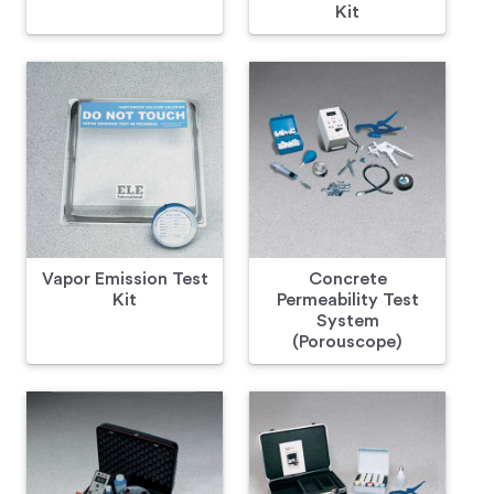
Kit
Vapor Emission Test
Concrete
Kit
Permeability Test
System
(Porouscope)