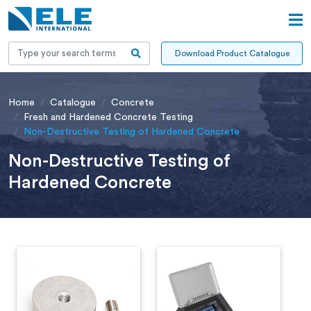
Download Product Catalogue
Home
Catalogue
Concrete
Fresh and Hardened Concrete Testing
Non-Destructive Testing of Hardened Concrete
Non-Destructive Testing of
Hardened Concrete