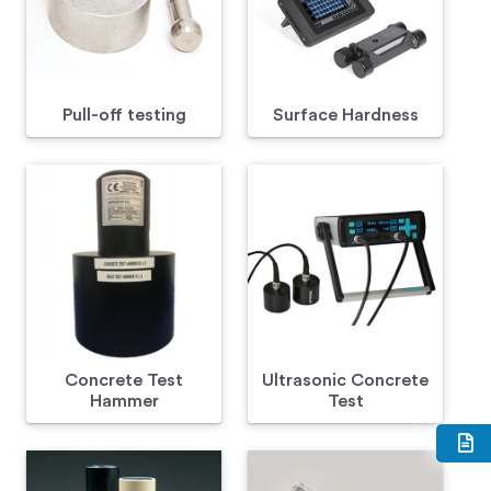
Pull-off testing
Surface Hardness
Concrete Test
Ultrasonic Concrete
Hammer
Test