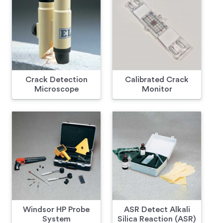
Crack Detection
Calibrated Crack
Microscope
Monitor
Windsor HP Probe
ASR Detect Alkali
System
Silica Reaction (ASR)