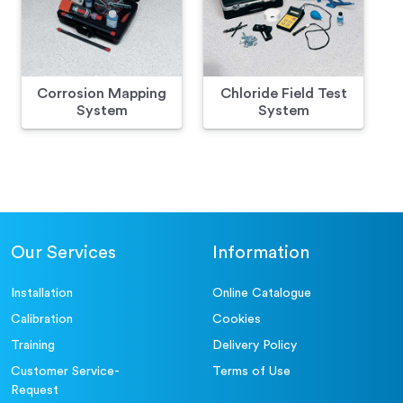
Corrosion Mapping
Chloride Field Test
System
System
Our Services
Information
Installation
Online Catalogue
Calibration
Cookies
Training
Delivery Policy
Customer Service-
Terms of Use
Request