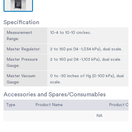
Specification
Measurement
10-4 to 10-10 cm/sec.
Range:
Master Regulator:
2 to 150 psi (14 -1,034 kPa), dual scale.
Master Pressure
2 to 160 psi (14 -1,103 kPa), dual scale.
Gauge:
Master Vacuum
0 to -30 inches of Hg (0-100 kPa), dual
Gauge:
scale.
Digital Pressure
English: 2 to 15 0 psi range; ± 0.1 psi; ±
Accessories and Spares/Consumables
Meter:
0.25 % accuracy full scale.Metric: 14 to
Type
Product Name
1,034 kPa range; ± 1 kPa; ±0.25 %
Product C
accuracy full scale.
NA
Burette Pressure
Three; 2 to 15 0 psi (14 -1,034 kPa).
Regulators: