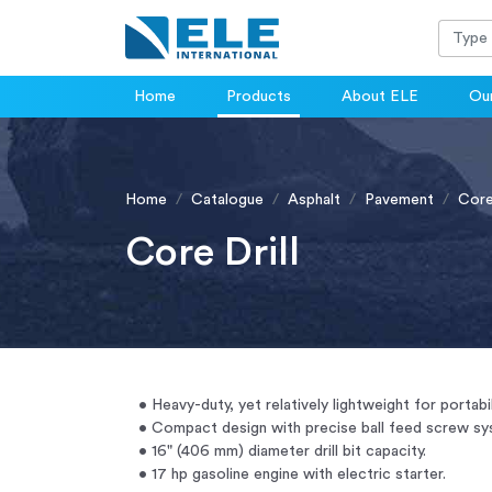
Home
Products
About ELE
Our
Home
Catalogue
Asphalt
Pavement
Core 
Core Drill
• Heavy-duty, yet relatively lightweight for portabil
• Compact design with precise ball feed screw sy
• 16" (406 mm) diameter drill bit capacity.
• 17 hp gasoline engine with electric starter.