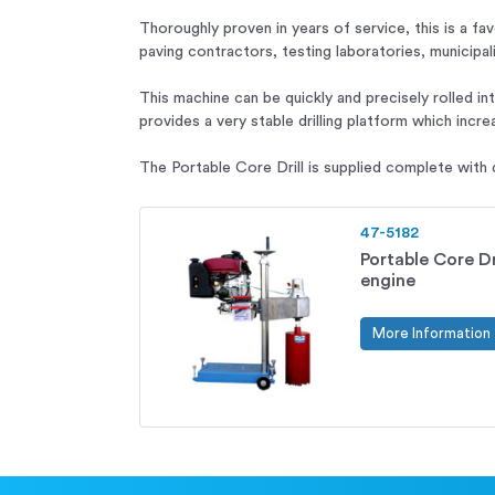
Thoroughly proven in years of service, this is a fa
paving contractors, testing laboratories, municipa
This machine can be quickly and precisely rolled in
provides a very stable drilling platform which increa
The Portable Core Drill is supplied complete with d
47-5182
Portable Core Dri
engine
More Information