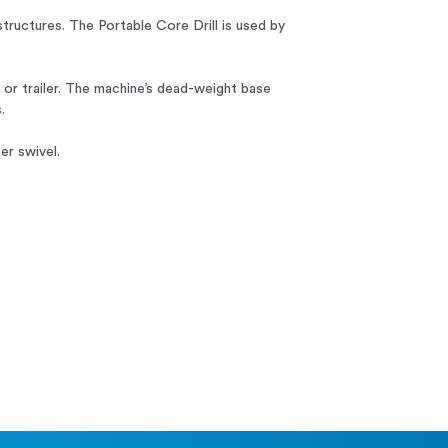
structures. The Portable Core Drill is used by
p or trailer. The machine’s dead-weight base
.
er swivel.