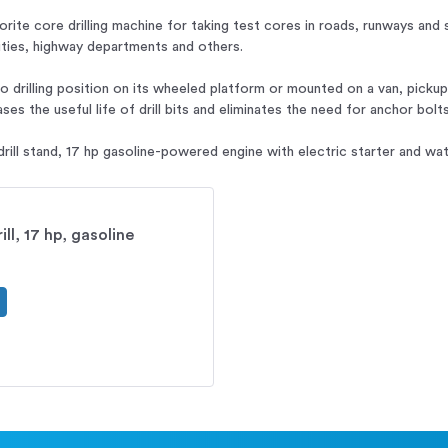
vorite core drilling machine for taking test cores in roads, runways and 
lities, highway departments and others.
to drilling position on its wheeled platform or mounted on a van, picku
ses the useful life of drill bits and eliminates the need for anchor bolts
rill stand, 17 hp gasoline-powered engine with electric starter and wat
ll, 17 hp, gasoline