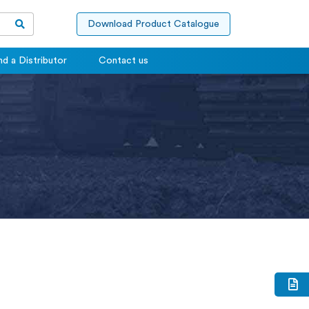
Download Product Catalogue
nd a Distributor
Contact us