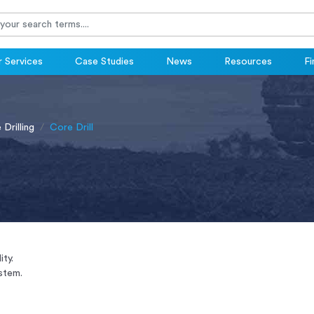
 Services
Case Studies
News
Resources
Fi
Drilling
Core Drill
ity.
stem.