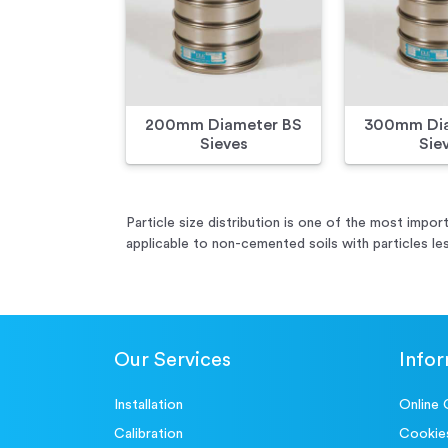
200mm Diameter BS
300mm Dia
Sieves
Sie
Particle size distribution is one of the most import
applicable to non-cemented soils with particles le
Our Services
Info
Installation
Online 
Calibration
Cookie