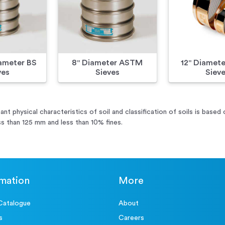
meter BS
8" Diameter ASTM
12" Diamet
ves
Sieves
Siev
ant physical characteristics of soil and classification of soils is based
ss than 125 mm and less than 10% fines.
rmation
More
Catalogue
About
s
Careers