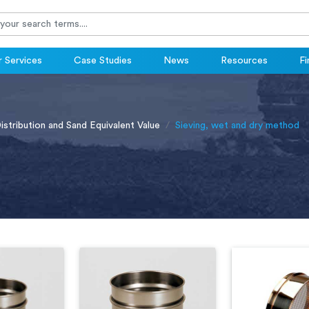
 Services
Case Studies
News
Resources
Fi
Distribution and Sand Equivalent Value
Sieving, wet and dry method