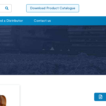
Download Product Catalogue
nd a Distributor
Contact us