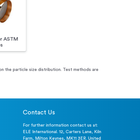
er ASTM
es
 on the particle size distribution. Test methods are
Contact Us
For further information contact us at:
ELE International. 12, Carters Lane, Kiln
Farm, Milton Keynes, MK11 3ER. United