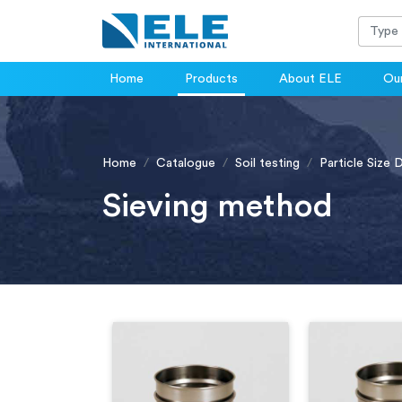
Home
Products
About ELE
Our
Home
Catalogue
Soil testing
Particle Size 
Sieving method