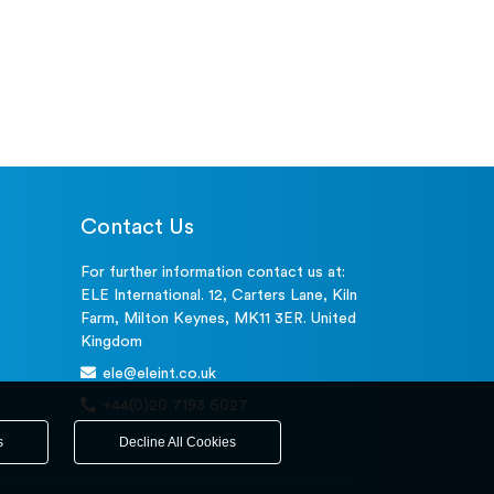
Contact Us
For further information contact us at:
ELE International. 12, Carters Lane, Kiln
Farm, Milton Keynes, MK11 3ER. United
Kingdom
ele@eleint.co.uk
+44(0)20 7193 6027
s
Decline All Cookies