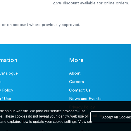
·
2.5% discount available for online orders.
 or on account where previously approved.
rmation
More
Catalogue
About
s
Careers
y Policy
Contact Us
of Use
News and Events
Privacy Policy
ffic on our website. We (and our service providers) use
Terms & Conditions
ce. These cookies do not reveal your identity, web use or
Accept All Cookie
and explains how to update your cookie settings. View our