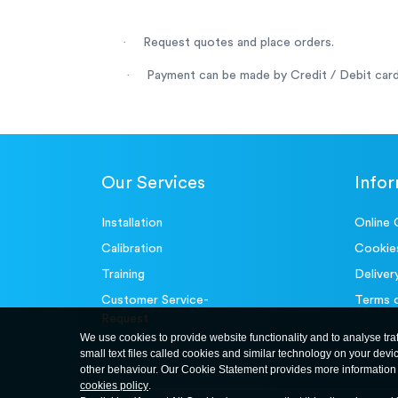
·
Request quotes and place orders.
·
Payment can be made by Credit / Debit card
Our Services
Info
Installation
Online 
Calibration
Cookie
Training
Deliver
Customer Service-
Terms 
Request
We use cookies to provide website functionality and to analyse tra
small text files called cookies and similar technology on your devi
other behaviour. Our Cookie Statement provides more information 
cookies policy
.