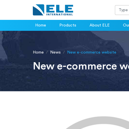
Home
Products
About ELE
Our
Home
News
New e-commerce website
New e-commerce we