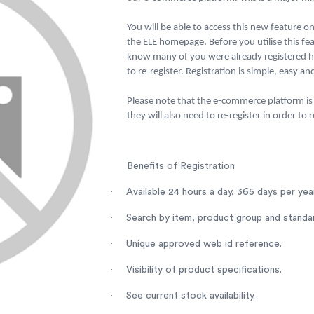
You will be able to access this new feature on 
the ELE homepage. Before you utilise this fea
know many of you were already registered ho
to re-register. Registration is simple, easy a
Please note that the e-commerce platform is 
they will also need to re-register in order to
Benefits of Registration
·
Available 24 hours a day, 365 days per year
·
Search by item, product group and standa
·
Unique approved web id reference.
·
Visibility of product specifications.
·
See current stock availability.