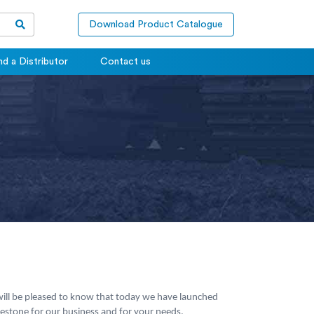
Download Product Catalogue
nd a Distributor
Contact us
 will be pleased to know that today we have launched
lestone for our business and for your needs.