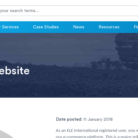
 Services
Case Studies
News
Resources
Fi
bsite
Date posted:
11 January 2018
As an ELE International registered user, you
our e-commerce platform. This is a major mi