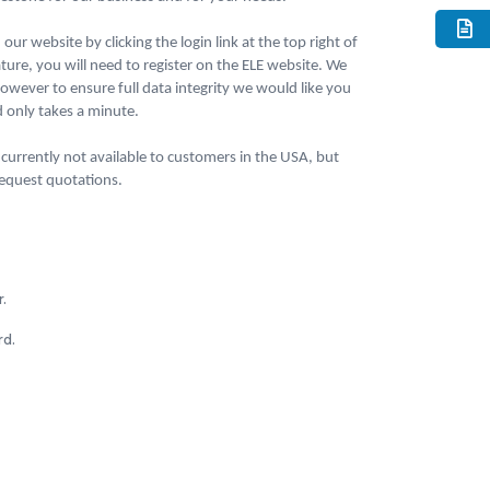
our website by clicking the login link at the top right of
ture, you will need to register on the ELE website. We
wever to ensure full data integrity we would like you
nd only takes a minute.
currently not available to customers in the USA, but
 request quotations.
.
rd.