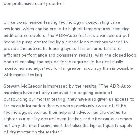
comprehensive quality control.
Unlike compression testing technology incorporating valve
systems, which can be prone to high oil temperatures, requiring
additional oil coolers, the ADR-Auto features a variable output
hydraulic pump controlled by a closed loop microprocessor to
provide the automatic loading cycle. This ensures far more
efficient performance and consistent results, with the closed loop
control enabling the applied force required to be continually
monitored and adjusted, for far greater accuracy than is possible
with manual testing.
Stewart McGregor is impressed by the results, “The ADR-Auto
machines have not only removed the ongoing costs of
outsourcing our mortar testing, they have also given us access to
far more information than we were previously aware of. ELE’s
technology, as well as their help and advice, has allowed us to
tighten our quality control even further, and offer our customers
not only the most convenient, but also the highest quality supply
of dry mortar on the market.”