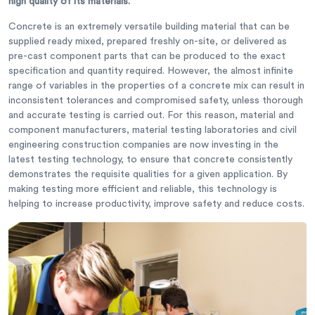
high quality of its materials.
Concrete is an extremely versatile building material that can be
supplied ready mixed, prepared freshly on-site, or delivered as
pre-cast component parts that can be produced to the exact
specification and quantity required. However, the almost infinite
range of variables in the properties of a concrete mix can result in
inconsistent tolerances and compromised safety, unless thorough
and accurate testing is carried out. For this reason, material and
component manufacturers, material testing laboratories and civil
engineering construction companies are now investing in the
latest testing technology, to ensure that concrete consistently
demonstrates the requisite qualities for a given application. By
making testing more efficient and reliable, this technology is
helping to increase productivity, improve safety and reduce costs.