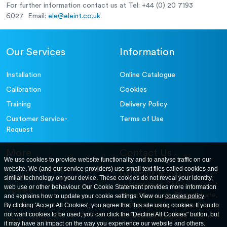
For further information contact us at Tel: +44 (0) 20 7193
6027 Email:
ele@eleint.co.uk
.
Our Services
Information
Installation
Online Catalogue
Calibration
Cookies
Training
Delivery Policy
Customer Service-
Terms of Use
Request
More
Contact Us
We use cookies to provide website functionality and to analyse traffic on our
website. We (and our service providers) use small text files called cookies and
For further information
About
similar technology on your device. These cookies do not reveal your identity,
contact us at: ELE
web use or other behaviour. Our Cookie Statement provides more information
Careers
International. 12, Carters Lane,
and explains how to update your cookie settings. View our
cookies policy
.
Contact Us
By clicking 'Accept All Cookies', you agree that this site using cookies. If you do
Kiln Farm, Milton Keynes, MK11
not want cookies to be used, you can click the "Decline All Cookies" button, but
3ER. United Kingdom
News and Events
it may have an impact on the way you experience our website and others.