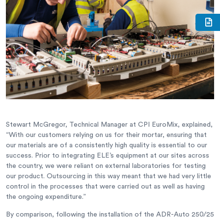
Stewart McGregor, Technical Manager at CPI EuroMix, explained,
“With our customers relying on us for their mortar, ensuring that
our materials are of a consistently high quality is essential to our
success. Prior to integrating ELE’s equipment at our sites across
the country, we were reliant on external laboratories for testing
our product. Outsourcing in this way meant that we had very little
control in the processes that were carried out as well as having
the ongoing expenditure.”
By comparison, following the installation of the ADR-Auto 250/25