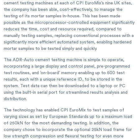
cement testing machines at each of CPI EuroMix’s nine UK sites,
the company has been able, cost-effectively, to manage the
testing of its mortar samples in-house. This has been made
possible as the microprocessor-controlled equipment significantly
reduces the time, cost and resource required, compared to
manually testing samples, replacing conventional processes with a
significantly more efficient automated system, enabling hardened
mortar samples to be tested simply and quickly.
The ADR-Auto cement testing machine is simple to operate,
incorporating a large display and control panel, pre-programmed
test routines, and ‘on-board’ memory enabling up to 500 test
results, each with a unique reference ID, to be stored in the
system. Test data can then be downloaded to a laptop or PC
using the built-in serial port for streamlined results analysis and
distribution.
The technology has enabled CPI EuroMix to test samples of
varying sizes as set by European Standards up to a maximum load
of 250kN for the most demanding testing. In addition, the
company chose to incorporate the optional 25kN load frame for
low strength compression and flexural testing for even more