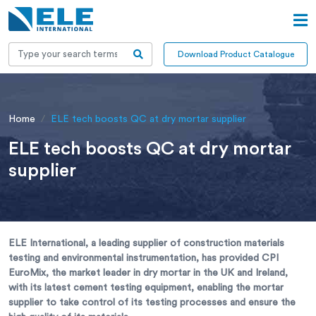
Download Product Catalogue
Home
ELE tech boosts QC at dry mortar supplier
ELE tech boosts QC at dry mortar
supplier
ELE International, a leading supplier of construction materials
testing and environmental instrumentation, has provided CPI
EuroMix, the market leader in dry mortar in the UK and Ireland,
with its latest cement testing equipment, enabling the mortar
supplier to take control of its testing processes and ensure the