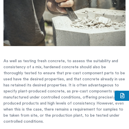
As well as testing fresh concrete, to assess the suitability and
consistency of a mix, hardened concrete should also be
thoroughly tested to ensure that pre-cast component parts to be
used have the desired properties, and that concrete already in use
has retained its desired properties. It is often advantageous to
specify plant-produced concrete, as pre-cast components are
manufactured under controlled conditions, offering precisely
produced products and high levels of consistency. However, even
when this is the case, there remains a requirement for samples to
be taken from site, or the production plant, to be tested under
controlled conditions.