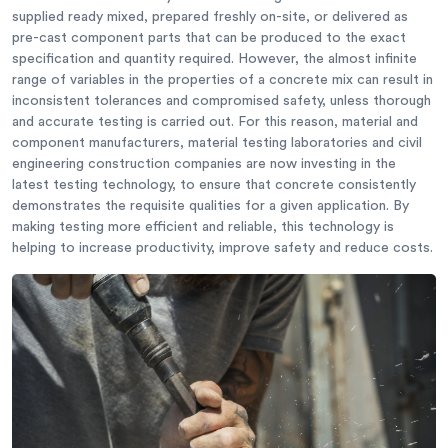
supplied ready mixed, prepared freshly on-site, or delivered as
pre-cast component parts that can be produced to the exact
specification and quantity required. However, the almost infinite
range of variables in the properties of a concrete mix can result in
inconsistent tolerances and compromised safety, unless thorough
and accurate testing is carried out. For this reason, material and
component manufacturers, material testing laboratories and civil
engineering construction companies are now investing in the
latest testing technology, to ensure that concrete consistently
demonstrates the requisite qualities for a given application. By
making testing more efficient and reliable, this technology is
helping to increase productivity, improve safety and reduce costs.