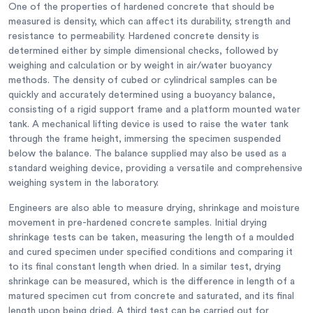
One of the properties of hardened concrete that should be
measured is density, which can affect its durability, strength and
resistance to permeability. Hardened concrete density is
determined either by simple dimensional checks, followed by
weighing and calculation or by weight in air/water buoyancy
methods. The density of cubed or cylindrical samples can be
quickly and accurately determined using a buoyancy balance,
consisting of a rigid support frame and a platform mounted water
tank. A mechanical lifting device is used to raise the water tank
through the frame height, immersing the specimen suspended
below the balance. The balance supplied may also be used as a
standard weighing device, providing a versatile and comprehensive
weighing system in the laboratory.
Engineers are also able to measure drying, shrinkage and moisture
movement in pre-hardened concrete samples. Initial drying
shrinkage tests can be taken, measuring the length of a moulded
and cured specimen under specified conditions and comparing it
to its final constant length when dried. In a similar test, drying
shrinkage can be measured, which is the difference in length of a
matured specimen cut from concrete and saturated, and its final
length upon being dried. A third test can be carried out for