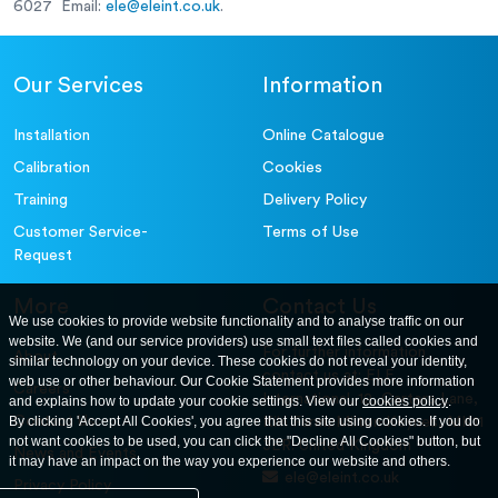
6027 Email:
ele@eleint.co.uk
.
Our Services
Information
Installation
Online Catalogue
Calibration
Cookies
Training
Delivery Policy
Customer Service-
Terms of Use
Request
More
Contact Us
We use cookies to provide website functionality and to analyse traffic on our
website. We (and our service providers) use small text files called cookies and
For further information
About
similar technology on your device. These cookies do not reveal your identity,
contact us at: ELE
web use or other behaviour. Our Cookie Statement provides more information
Careers
International. 12, Carters Lane,
and explains how to update your cookie settings. View our
cookies policy
.
Contact Us
By clicking 'Accept All Cookies', you agree that this site using cookies. If you do
Kiln Farm, Milton Keynes, MK11
not want cookies to be used, you can click the "Decline All Cookies" button, but
3ER. United Kingdom
News and Events
it may have an impact on the way you experience our website and others.
ele@eleint.co.uk
Privacy Policy