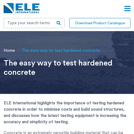
Download Product Catalogue
Home
The easy way to test hardened concrete
The easy way to test hardened
concrete
ELE International highlights the importance of testing hardened
concrete in order to minimise costs and build sound structures,
and discusses how the latest testing equipment is increasing the
accuracy and simplicity of testing.
Concrete is an extremely versatile building material that can be