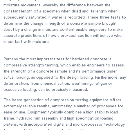
moisture movement, whereby the difference between the
constant length of a specimen when dried and its length when
subsequently saturated in water is recorded. These three tests to
determine the change in length of a concrete sample brought
about by a change in moisture content enable engineers to make
accurate predictions of how a pre-cast section will behave when
in contact with moisture.
Perhaps the most important test for hardened concrete is
compressive strength testing, which enables engineers to assess
the strength of a concrete sample and its performance under
actual loading, as opposed to the design loading. Furthermore, any
deterioration, from chemical action, weathering, fatigue or
excessive loading, can be precisely measured.
The latest generation of compression testing equipment offers
extremely reliable results, automating a number of processes for
ease of use. Equipment typically combines a high stability load
frame, hydraulic ram assembly and high specification loading
platens, with incorporated digital and microprocessor technology