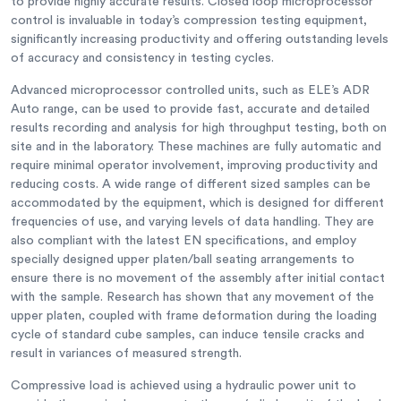
to provide highly accurate results. Closed loop microprocessor
control is invaluable in today’s compression testing equipment,
significantly increasing productivity and offering outstanding levels
of accuracy and consistency in testing cycles.
Advanced microprocessor controlled units, such as ELE’s ADR
Auto range, can be used to provide fast, accurate and detailed
results recording and analysis for high throughput testing, both on
site and in the laboratory. These machines are fully automatic and
require minimal operator involvement, improving productivity and
reducing costs. A wide range of different sized samples can be
accommodated by the equipment, which is designed for different
frequencies of use, and varying levels of data handling. They are
also compliant with the latest EN specifications, and employ
specially designed upper platen/ball seating arrangements to
ensure there is no movement of the assembly after initial contact
with the sample. Research has shown that any movement of the
upper platen, coupled with frame deformation during the loading
cycle of standard cube samples, can induce tensile cracks and
result in variances of measured strength.
Compressive load is achieved using a hydraulic power unit to