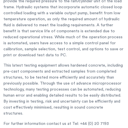
provide the required pressure to the ram/cylinder unit of the load
frame. Hydraulic systems that incorporate automatic closed loop
controlled loading with a variable output pump, benefit from low
temperature operation, as only the required amount of hydraulic
fluid is delivered to meet the loading requirements. A further
benefit is that service life of components is extended due to
reduced operational stress. While much of the operation process
is automated, users have access to a simple control panel for
calibration, sample selection, test control, and options to save or
print or download test data to PC.
This latest testing equipment allows hardened concrete, including
pre-cast components and extracted samples from completed
structures, to be tested more efficiently and accurately than
previously possible. Through the use of advance microprocessor
technology, many testing processes can be automated, reducing
human error and enabling detailed results to be easily distributed.
By investing in testing, risk and uncertainty can be efficiently and
cost effectively minimised, resulting in sound concrete
structures.
For further information contact us at Tel: +44 (0) 20 7193