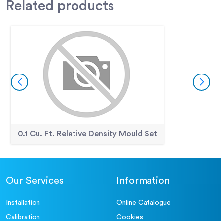
Related
products
0.1 Cu. Ft. Relative Density Mould Set
Our Services
Information
Installation
Online Catalogue
Calibration
Cookies