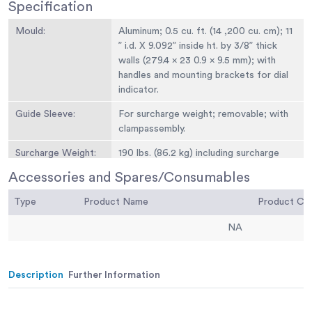
Specification
Mould:
Aluminum; 0.5 cu. ft. (14 ,200 cu. cm); 11
” i.d. X 9.092” inside ht. by 3/8” thick
walls (279.4 x 23 0.9 x 9.5 mm); with
handles and mounting brackets for dial
indicator.
Guide Sleeve:
For surcharge weight; removable; with
clampassembly.
Surcharge Weight:
190 lbs. (86.2 kg) including surcharge
base plate; 10-7/8” diam. x 6” h.(276.2 x
Accessories and Spares/Consumables
152 .4 mm); with handle.
Type
Product Name
Product C
Surcharge Base
10-7/8” diam. x 1/2” thick (276.2 x 12 .7
Plate:
mm); with alignment pins and removable
NA
handle.
Weight:
Net 245 lbs. (111 kg).
Description
Further Information