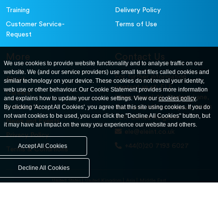
Training
Delivery Policy
Customer Service-
Terms of Use
Request
More
Contact Us
We use cookies to provide website functionality and to analyse traffic on our
website. We (and our service providers) use small text files called cookies and
For further information
About
similar technology on your device. These cookies do not reveal your identity,
contact us at: ELE
web use or other behaviour. Our Cookie Statement provides more information
Careers
International. 12, Carters Lane,
and explains how to update your cookie settings. View our
cookies policy
.
Contact Us
By clicking 'Accept All Cookies', you agree that this site using cookies. If you do
Kiln Farm, Milton Keynes, MK11
not want cookies to be used, you can click the "Decline All Cookies" button, but
3ER. United Kingdom
News and Events
it may have an impact on the way you experience our website and others.
ele@eleint.co.uk
Privacy Policy
+44(0)20 7193 6027
Accept All Cookies
Terms & Conditions
Decline All Cookies
United States
United Kingdom
Asia
Middle East
© ele.com. All Rights Reserved 2026.