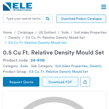
Download Product Catalogue
Home
Catalogue
US Soiltest
Soils
Soil Index Properties
Density
0.5 Cu. Ft. Relative Density Mould Set
0.5 Cu Ft. Relative Density Mould Set
0.5 Cu Ft. Relative Density Mould Set
Product code :
24-9116
Category :
Soils
Sub Category :
Soil Index Properties, Density
Product Group :
0.5 Cu. Ft. Relative Density Mould Set
Request Quote
Download PDF