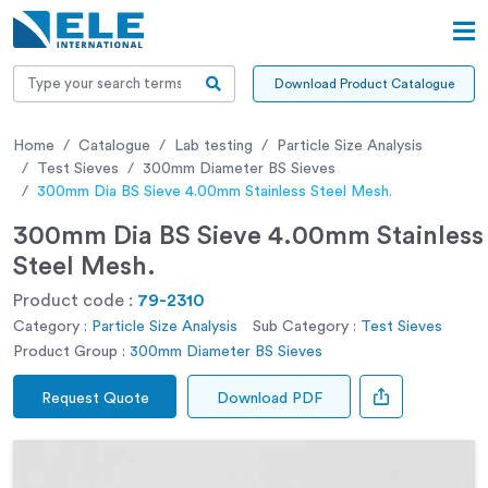
Download Product Catalogue
Home
Catalogue
Lab testing
Particle Size Analysis
Test Sieves
300mm Diameter BS Sieves
300mm Dia BS Sieve 4.00mm Stainless Steel Mesh.
300mm Dia BS Sieve 4.00mm Stainless
Steel Mesh.
Product code :
79-2310
Category :
Particle Size Analysis
Sub Category :
Test Sieves
Product Group :
300mm Diameter BS Sieves
Request Quote
Download PDF