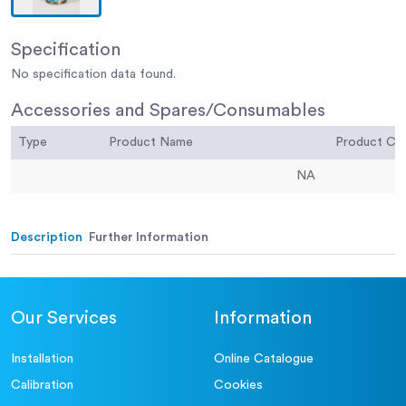
Specification
No specification data found.
Accessories and Spares/Consumables
Type
Product Name
Product C
NA
Description
Further Information
Our Services
Information
Installation
Online Catalogue
Calibration
Cookies