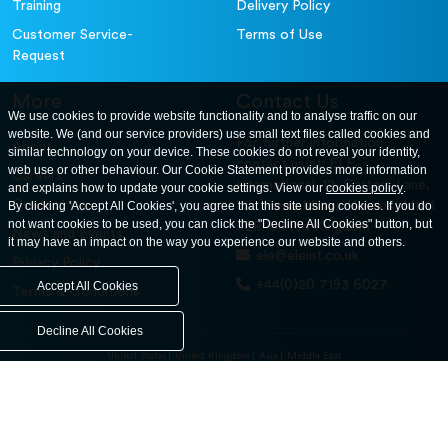
Training
Delivery Policy
Customer Service-
Terms of Use
Request
More
Contact Us
We use cookies to provide website functionality and to analyse traffic on our
website. We (and our service providers) use small text files called cookies and
For further information
About
similar technology on your device. These cookies do not reveal your identity,
contact us at: ELE
web use or other behaviour. Our Cookie Statement provides more information
Careers
International. 12, Carters Lane,
and explains how to update your cookie settings. View our
cookies policy
.
Contact Us
By clicking 'Accept All Cookies', you agree that this site using cookies. If you do
Kiln Farm, Milton Keynes, MK11
not want cookies to be used, you can click the "Decline All Cookies" button, but
3ER. United Kingdom
News and Events
it may have an impact on the way you experience our website and others.
ele@eleint.co.uk
Privacy Policy
+44(0)20 7193 6027
Accept All Cookies
Terms & Conditions
Decline All Cookies
United States
United Kingdom
Asia
Middle East
© ele.com. All Rights Reserved 2026.