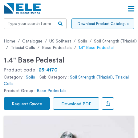
Download Product Catalogue
Home
Catalogue
US Soiltest
Soils
Soil Strength (Triaxial)
Triaxial Cells
Base Pedestals
1.4" Base Pedestal
1.4" Base Pedestal
Product code :
25-4170
Category :
Soils
Sub Category :
Soil Strength (Triaxial), Triaxial
Cells
Product Group :
Base Pedestals
Request Quote
Download PDF