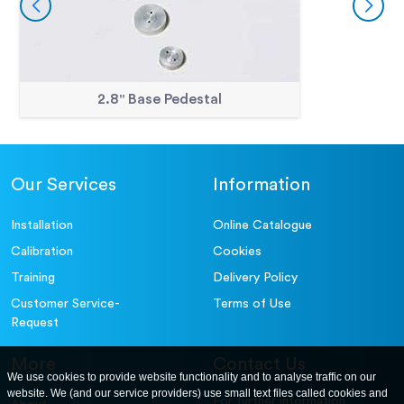
2.8" Base Pedestal
Our Services
Information
Installation
Online Catalogue
Calibration
Cookies
Training
Delivery Policy
Customer Service-
Terms of Use
Request
More
Contact Us
We use cookies to provide website functionality and to analyse traffic on our
website. We (and our service providers) use small text files called cookies and
For further information