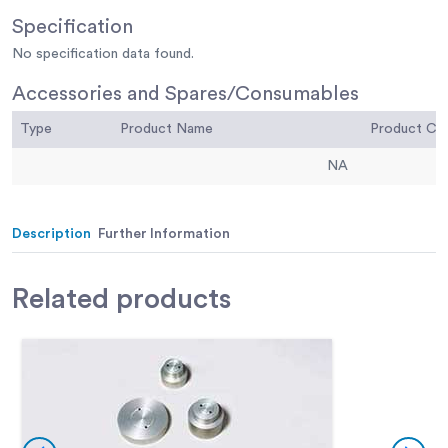
Specification
No specification data found.
Accessories and Spares/Consumables
Type
Product Name
Product C
NA
Description
Further Information
Related
products