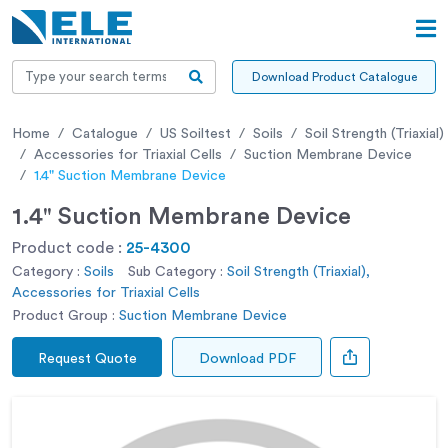
Download Product Catalogue
Home
Catalogue
US Soiltest
Soils
Soil Strength (Triaxial)
Accessories for Triaxial Cells
Suction Membrane Device
1.4" Suction Membrane Device
1.4" Suction Membrane Device
Product code :
25-4300
Category :
Soils
Sub Category :
Soil Strength (Triaxial),
Accessories for Triaxial Cells
Product Group :
Suction Membrane Device
Request Quote
Download PDF