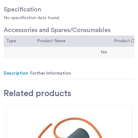
Specification
No specification data found.
Accessories and Spares/Consumables
Type
Product Name
Product C
NA
Description
Further Information
Related
products