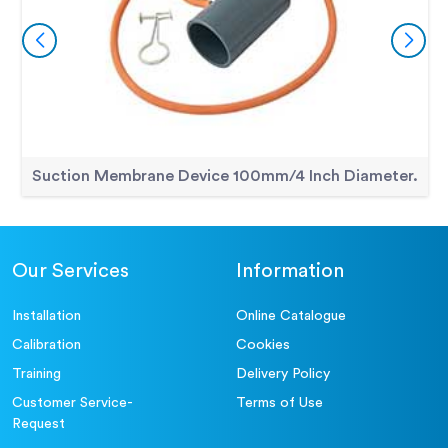
Suction Membrane Device 100mm/4 Inch Diameter.
Our Services
Information
Installation
Online Catalogue
Calibration
Cookies
Training
Delivery Policy
Customer Service-
Terms of Use
Request