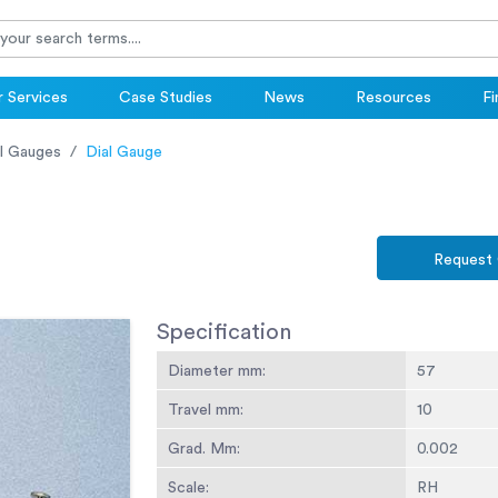
 Services
Case Studies
News
Resources
Fi
l Gauges
Dial Gauge
Request
Specification
Diameter mm:
57
Travel mm:
10
Grad. Mm:
0.002
Scale:
RH