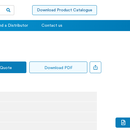
Download Product Catalogue
nd a Distributor
Contact us
 Quote
Download PDF