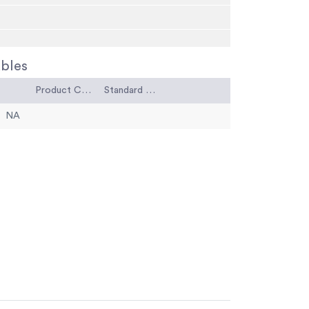
bles
Product Code
Standard Code
NA