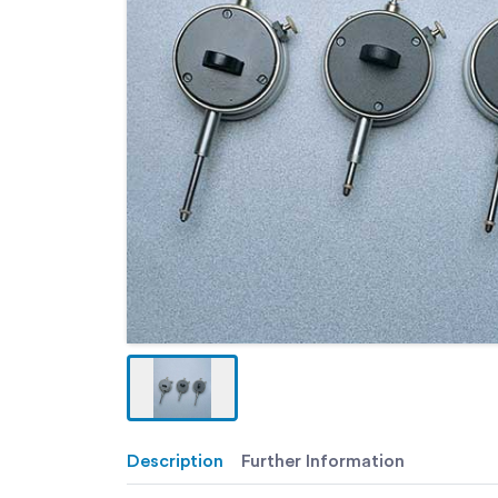
Description
Further Information