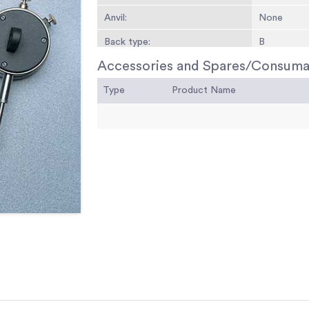
Anvil:
None
Back type:
B
Accessories and Spares/Consuma
Type
Product Name