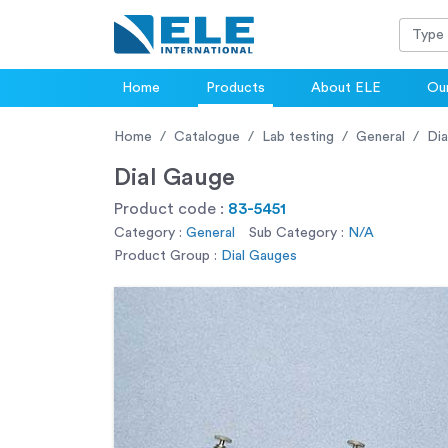
Home
Products
About ELE
Our
Home
Catalogue
Lab testing
General
Dia
Dial Gauge
Product code :
83-5451
Category :
General
Sub Category :
N/A
Product Group :
Dial Gauges