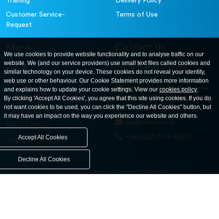
Training
Delivery Policy
Customer Service-
Terms of Use
Request
More
Contact Us
We use cookies to provide website functionality and to analyse traffic on our
website. We (and our service providers) use small text files called cookies and
For further information
About
similar technology on your device. These cookies do not reveal your identity,
contact us at: ELE
web use or other behaviour. Our Cookie Statement provides more information
Careers
International. 12, Carters Lane,
and explains how to update your cookie settings. View our
cookies policy
.
Contact Us
By clicking 'Accept All Cookies', you agree that this site using cookies. If you do
Kiln Farm, Milton Keynes, MK11
not want cookies to be used, you can click the "Decline All Cookies" button, but
3ER. United Kingdom
News and Events
it may have an impact on the way you experience our website and others.
ele@eleint.co.uk
Privacy Policy
+44(0)20 7193 6027
Accept All Cookies
Terms & Conditions
Decline All Cookies
United States
United Kingdom
Asia
Middle East
© ele.com. All Rights Reserved 2026.