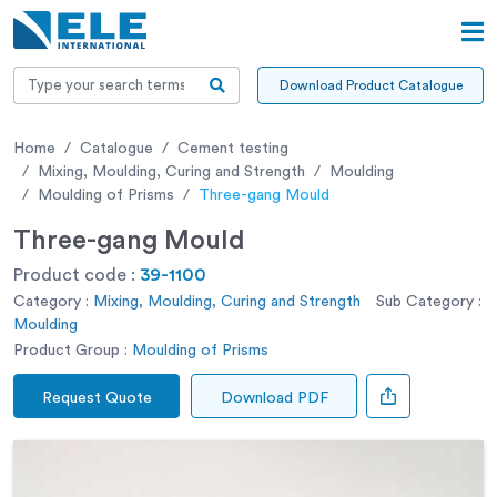
Download Product Catalogue
Home
Catalogue
Cement testing
Mixing, Moulding, Curing and Strength
Moulding
Moulding of Prisms
Three-gang Mould
Three-gang Mould
Product code :
39-1100
Category :
Mixing, Moulding, Curing and Strength
Sub Category :
Moulding
Product Group :
Moulding of Prisms
Request Quote
Download PDF