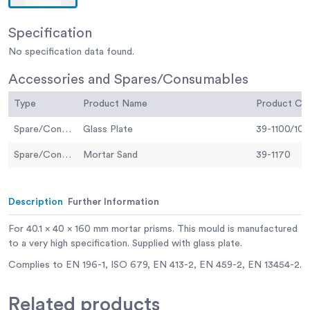
Specification
No specification data found.
Accessories and Spares/Consumables
Type
Product Name
Product C
Spare/Consumable
Glass Plate
39-1100/10
Spare/Consumable
Mortar Sand
39-1170
Description
Further Information
For 40.1 x 40 x 160 mm mortar prisms. This mould is manufactured
to a very high specification. Supplied with glass plate.
Complies to EN 196-1, ISO 679, EN 413-2, EN 459-2, EN 13454-2.
Related
products