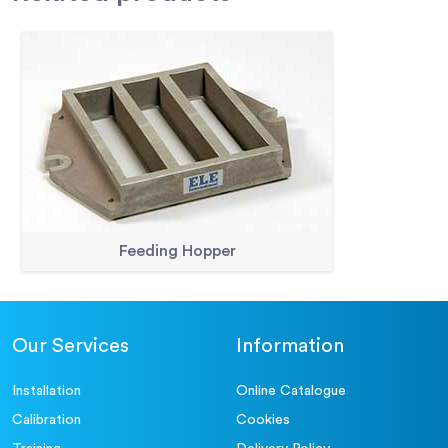
Feeding Hopper
Our Services
Information
Installation
Online Catalogue
Calibration
Cookies