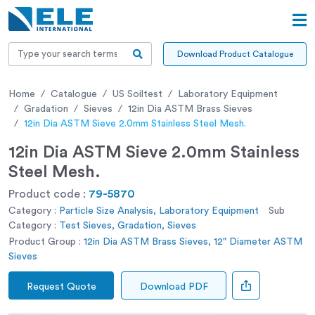
Download Product Catalogue
Home
Catalogue
US Soiltest
Laboratory Equipment
Gradation
Sieves
12in Dia ASTM Brass Sieves
12in Dia ASTM Sieve 2.0mm Stainless Steel Mesh.
12in Dia ASTM Sieve 2.0mm Stainless
Steel Mesh.
Product code :
79-5870
Category :
Particle Size Analysis, Laboratory Equipment
Sub
Category :
Test Sieves, Gradation, Sieves
Product Group :
12in Dia ASTM Brass Sieves, 12" Diameter ASTM
Sieves
Request Quote
Download PDF