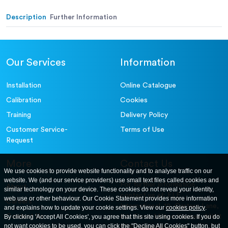
Alternative (in.):
Description
Further Information
Our Services
Information
Installation
Online Catalogue
Calibration
Cookies
Training
Delivery Policy
Customer Service-
Terms of Use
Request
More
Contact Us
We use cookies to provide website functionality and to analyse traffic on our
website. We (and our service providers) use small text files called cookies and
For further information
About
similar technology on your device. These cookies do not reveal your identity,
contact us at: ELE
web use or other behaviour. Our Cookie Statement provides more information
Careers
International. 12, Carters Lane,
and explains how to update your cookie settings. View our
cookies policy
.
Contact Us
By clicking 'Accept All Cookies', you agree that this site using cookies. If you do
Kiln Farm, Milton Keynes, MK11
not want cookies to be used, you can click the "Decline All Cookies" button, but
3ER. United Kingdom