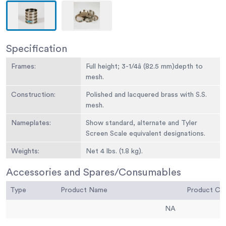
Specification
Frames:
Full height; 3-1/4â (82.5 mm)depth to
mesh.
Construction:
Polished and lacquered brass with S.S.
mesh.
Nameplates:
Show standard, alternate and Tyler
Screen Scale equivalent designations.
Weights:
Net 4 lbs. (1.8 kg).
Sieve Size or
No. 10
Accessories and Spares/Consumables
Number:
Type
Product Name
Product C
Sieve Opening
2.00 mm
Standard:
NA
Sieve Opening
0.0787