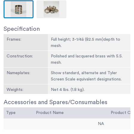
Specification
Frames:
Full height; 3-1/4â (82.5 mm)depth to
mesh.
Construction:
Polished and lacquered brass with S.S.
mesh.
Nameplates:
Show standard, alternate and Tyler
Screen Scale equivalent designations.
Weights:
Net 4 lbs. (1.8 kg).
Sieve Size or
No. 60
Accessories and Spares/Consumables
Number:
Type
Product Name
Product C
Sieve Opening
250 um
Standard:
NA
Sieve Opening
0.0098