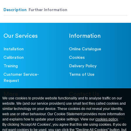
Alternative (in.):
Description
Further Information
Our Services
Information
Installation
Online Catalogue
Calibration
Cookies
Training
Delivery Policy
Customer Service-
Terms of Use
Request
More
Contact Us
We use cookies to provide website functionality and to analyse traffic on our
website. We (and our service providers) use small text files called cookies and
For further information
About
similar technology on your device. These cookies do not reveal your identity,
contact us at: ELE
web use or other behaviour. Our Cookie Statement provides more information
Careers
International. 12, Carters Lane,
and explains how to update your cookie settings. View our
cookies policy
.
Contact Us
By clicking 'Accept All Cookies', you agree that this site using cookies. If you do
Kiln Farm, Milton Keynes, MK11
not want cookies to be used, you can click the "Decline All Cookies" button, but
3ER. United Kingdom