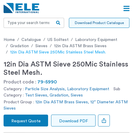
Download Product Catalogue
Home
Catalogue
US Soiltest
Laboratory Equipment
Gradation
Sieves
12in Dia ASTM Brass Sieves
12in Dia ASTM Sieve 250Mic Stainless Steel Mesh.
12in Dia ASTM Sieve 250Mic Stainless
Steel Mesh.
Product code :
79-5990
Category :
Particle Size Analysis, Laboratory Equipment
Sub
Category :
Test Sieves, Gradation, Sieves
Product Group :
12in Dia ASTM Brass Sieves, 12" Diameter ASTM
Sieves
Request Quote
Download PDF