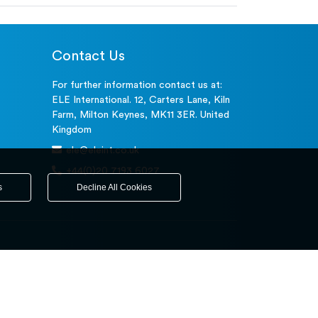
Contact Us
For further information contact us at:
ELE International. 12, Carters Lane, Kiln
Farm, Milton Keynes, MK11 3ER. United
Kingdom
ele@eleint.co.uk
+44(0)20 7193 6027
s
Decline All Cookies