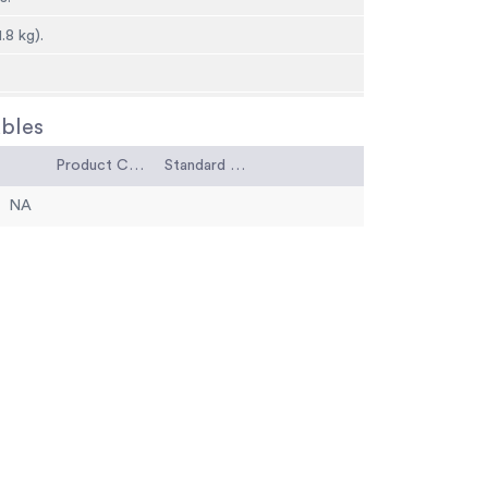
1.8 kg).
bles
Product Code
Standard Code
NA