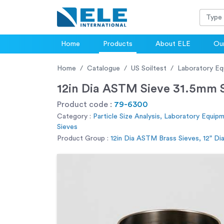
Home
Products
About ELE
Our
Home
Catalogue
US Soiltest
Laboratory Eq
12in Dia ASTM Sieve 31.5mm S
Product code :
79-6300
Category :
Particle Size Analysis, Laboratory Equip
Sieves
Product Group :
12in Dia ASTM Brass Sieves, 12" D