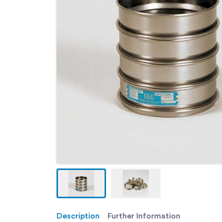
Description
Further Information