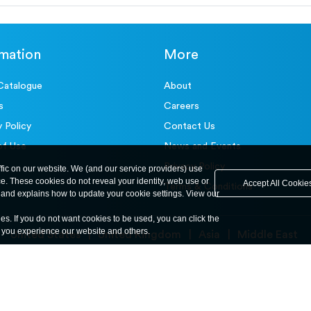
rmation
More
Catalogue
About
s
Careers
y Policy
Contact Us
of Use
News and Events
Privacy Policy
ffic on our website. We (and our service providers) use
ce. These cookies do not reveal your identity, web use or
Accept All Cookie
Terms & Conditions
and explains how to update your cookie settings. View our
ies. If you do not want cookies to be used, you can click the
y you experience our website and others.
United States
United Kingdom
Asia
Middle East
© ele.com. All Rights Reserved 2026.