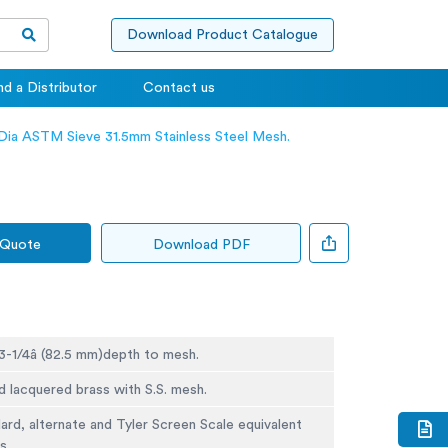
Download Product Catalogue
nd a Distributor
Contact us
 Dia ASTM Sieve 31.5mm Stainless Steel Mesh.
 Quote
Download PDF
 3-1/4â (82.5 mm)depth to mesh.
d lacquered brass with S.S. mesh.
rd, alternate and Tyler Screen Scale equivalent
s.