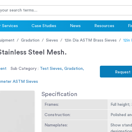
 Services
Case Studies
News
Resources
Fi
uipment
Gradation
Sieves
12in Dia ASTM Brass Sieves
12in
tainless Steel Mesh.
ment
Sub Category :
Test Sieves, Gradation,
Request
iameter ASTM Sieves
Specification
Frames:
Full height;
Construction:
Polished an
Nameplates:
Show standa
designation