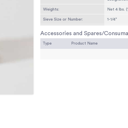
Weights:
Net 4 lbs. (
Sieve Size or Number:
1-1/4"
Sieve Opening Standard:
31.5 mm
Accessories and Spares/Consuma
Sieve Opening Alternative (in.):
1.25
Type
Product Name