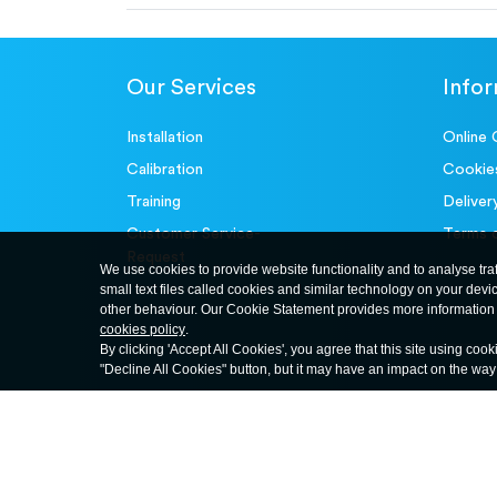
Our Services
Info
Installation
Online 
Calibration
Cookie
Training
Deliver
Customer Service-
Terms 
Request
We use cookies to provide website functionality and to analyse tra
small text files called cookies and similar technology on your devi
other behaviour. Our Cookie Statement provides more information 
cookies policy
.
By clicking 'Accept All Cookies', you agree that this site using cook
"Decline All Cookies" button, but it may have an impact on the wa