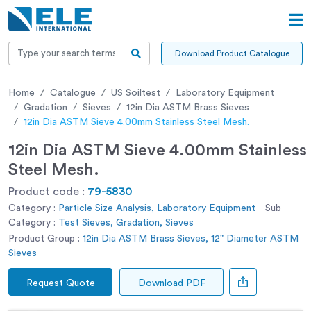
Download Product Catalogue
Home
Catalogue
US Soiltest
Laboratory Equipment
Gradation
Sieves
12in Dia ASTM Brass Sieves
12in Dia ASTM Sieve 4.00mm Stainless Steel Mesh.
12in Dia ASTM Sieve 4.00mm Stainless
Steel Mesh.
Product code :
79-5830
Category :
Particle Size Analysis, Laboratory Equipment
Sub
Category :
Test Sieves, Gradation, Sieves
Product Group :
12in Dia ASTM Brass Sieves, 12" Diameter ASTM
Sieves
Request Quote
Download PDF