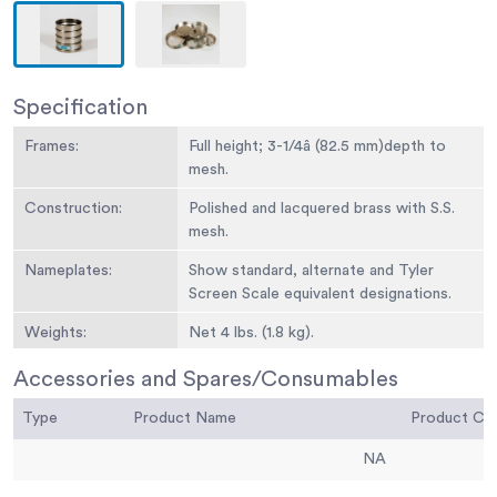
Specification
Frames:
Full height; 3-1/4â (82.5 mm)depth to
mesh.
Construction:
Polished and lacquered brass with S.S.
mesh.
Nameplates:
Show standard, alternate and Tyler
Screen Scale equivalent designations.
Weights:
Net 4 lbs. (1.8 kg).
Sieve Size or
No. 5
Accessories and Spares/Consumables
Number:
Type
Product Name
Product C
Sieve Opening
4.00 mm
Standard:
NA
Sieve Opening
0.157