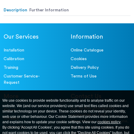
Alternative (in.):
Description
Further Information
Our Services
Information
Installation
Online Catalogue
Calibration
Cookies
Training
Delivery Policy
Customer Service-
Terms of Use
Request
More
Contact Us
We use cookies to provide website functionality and to analyse traffic on our
website. We (and our service providers) use small text files called cookies and
For further information
About
similar technology on your device. These cookies do not reveal your identity,
contact us at: ELE
web use or other behaviour. Our Cookie Statement provides more information
Careers
International. 12, Carters Lane,
and explains how to update your cookie settings. View our
cookies policy
.
Contact Us
By clicking 'Accept All Cookies', you agree that this site using cookies. If you do
Kiln Farm, Milton Keynes, MK11
not want cookies to be used, you can click the "Decline All Cookies" button, but
3ER. United Kingdom