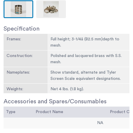
Specification
Frames:
Full height; 3-1/4â (82.5 mm)depth to
mesh.
Construction:
Polished and lacquered brass with S.S.
mesh.
Nameplates:
Show standard, alternate and Tyler
Screen Scale equivalent designations.
Weights:
Net 4 lbs. (1.8 kg).
Sieve Size or
No. 35
Accessories and Spares/Consumables
Number:
Type
Product Name
Product C
Sieve Opening
500 um
Standard:
NA
Sieve Opening
0.0197