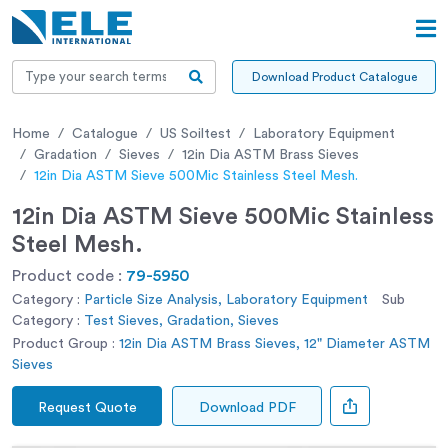
Download Product Catalogue
Home
Catalogue
US Soiltest
Laboratory Equipment
Gradation
Sieves
12in Dia ASTM Brass Sieves
12in Dia ASTM Sieve 500Mic Stainless Steel Mesh.
12in Dia ASTM Sieve 500Mic Stainless
Steel Mesh.
Product code :
79-5950
Category :
Particle Size Analysis, Laboratory Equipment
Sub
Category :
Test Sieves, Gradation, Sieves
Product Group :
12in Dia ASTM Brass Sieves, 12" Diameter ASTM
Sieves
Request Quote
Download PDF