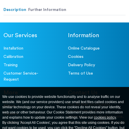
Alternative (in.):
Description
Further Information
Our Services
Information
Installation
Online Catalogue
Calibration
Cookies
Training
Delivery Policy
Customer Service-
Terms of Use
Request
More
Contact Us
We use cookies to provide website functionality and to analyse traffic on our
website. We (and our service providers) use small text files called cookies and
For further information
About
similar technology on your device. These cookies do not reveal your identity,
contact us at: ELE
web use or other behaviour. Our Cookie Statement provides more information
Careers
International. 12, Carters Lane,
and explains how to update your cookie settings. View our
cookies policy
.
Contact Us
By clicking 'Accept All Cookies', you agree that this site using cookies. If you do
Kiln Farm, Milton Keynes, MK11
not want cookies to be used, you can click the "Decline All Cookies" button, but
3ER. United Kingdom