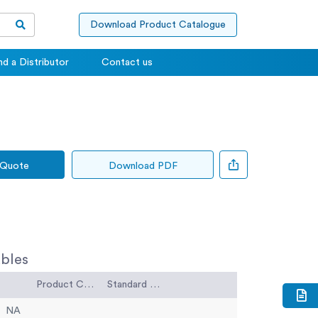
Download Product Catalogue
nd a Distributor
Contact us
 Quote
Download PDF
bles
Product Code
Standard Code
NA