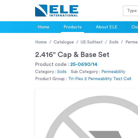
Home
Products
About ELE
Our
Home
Catalogue
US Soiltest
Soils
Permea
2.416" Cap & Base Set
Product code :
25-0690/14
Category :
Soils
Sub Category :
Permeability
Product Group :
Tri-Flex 2 Permeability Test Cell