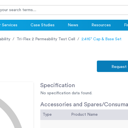
 Services
Case Studies
News
Resources
Fi
bility
Tri-Flex 2 Permeability Test Cell
2.416" Cap & Base Set
Request
Specification
No specification data found.
Accessories and Spares/Consuma
Type
Product Name