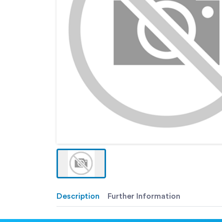
Description
Further Information