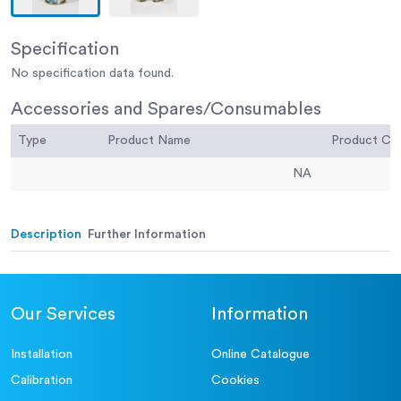
Specification
No specification data found.
Accessories and Spares/Consumables
Type
Product Name
Product C
NA
Description
Further Information
Our Services
Information
Installation
Online Catalogue
Calibration
Cookies