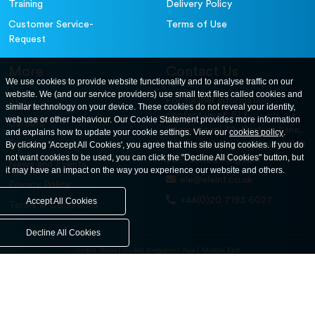
Training
Delivery Policy
Customer Service-
Terms of Use
Request
More
Contact Us
We use cookies to provide website functionality and to analyse traffic on our
website. We (and our service providers) use small text files called cookies and
For further information
About
similar technology on your device. These cookies do not reveal your identity,
contact us at: ELE
web use or other behaviour. Our Cookie Statement provides more information
Careers
International. 12, Carters Lane,
and explains how to update your cookie settings. View our
cookies policy
.
Contact Us
By clicking 'Accept All Cookies', you agree that this site using cookies. If you do
Kiln Farm, Milton Keynes, MK11
not want cookies to be used, you can click the "Decline All Cookies" button, but
3ER. United Kingdom
News and Events
it may have an impact on the way you experience our website and others.
ele@eleint.co.uk
Privacy Policy
+44(0)20 7193 6027
Accept All Cookies
Terms & Conditions
Decline All Cookies
United States
United Kingdom
Asia
Middle East
© ele.com. All Rights Reserved 2026.