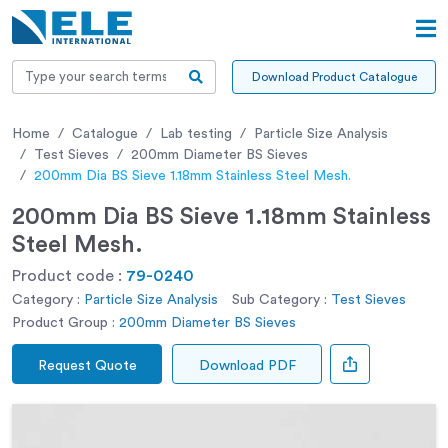
Download Product Catalogue
Home
Catalogue
Lab testing
Particle Size Analysis
Test Sieves
200mm Diameter BS Sieves
200mm Dia BS Sieve 1.18mm Stainless Steel Mesh.
200mm Dia BS Sieve 1.18mm Stainless
Steel Mesh.
Product code :
79-0240
Category :
Particle Size Analysis
Sub Category :
Test Sieves
Product Group :
200mm Diameter BS Sieves
Request Quote
Download PDF