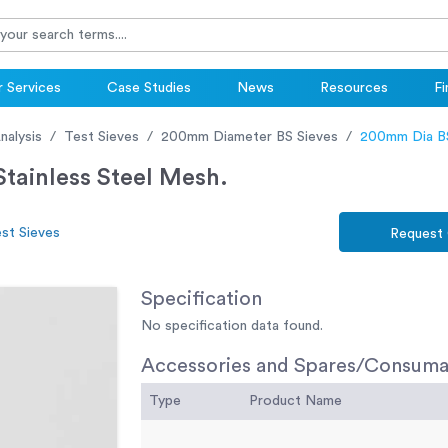
 Services
Case Studies
News
Resources
Fi
nalysis
Test Sieves
200mm Diameter BS Sieves
200mm Dia BS
tainless Steel Mesh.
st Sieves
Request
Specification
No specification data found.
Accessories and Spares/Consuma
Type
Product Name