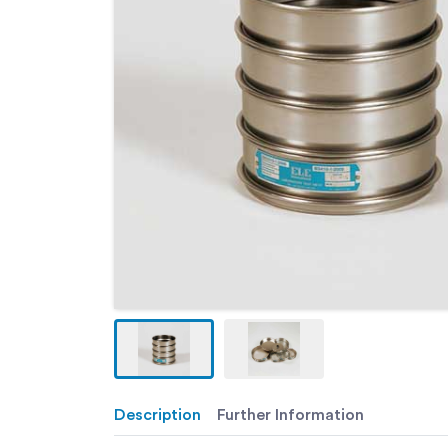
Description
Further Information