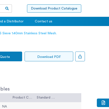
Download Product Catalogue
nd a Distributor
Contact us
 Sieve 1.40mm Stainless Steel Mesh.
 Quote
Download PDF
bles
Product Code
Standard Code
NA