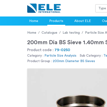
Home
Products
About ELE
Our
Home
Catalogue
Lab testing
Particle Size A
200mm Dia BS Sieve 1.40mm S
Product code :
79-0250
Category :
Particle Size Analysis
Sub Category :
Te
Product Group :
200mm Diameter BS Sieves